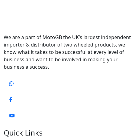
We are a part of MotoGB the UK’s largest independent
importer & distributor of two wheeled products, we
know what it takes to be successful at every level of
business and want to be involved in making your
business a success.
Quick Links