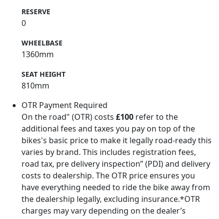
RESERVE
0
WHEELBASE
1360mm
SEAT HEIGHT
810mm
OTR Payment Required
On the road" (OTR) costs
£100
refer to the
additional fees and taxes you pay on top of the
bikes's basic price to make it legally road-ready this
varies by brand. This includes registration fees,
road tax, pre delivery inspection” (PDI) and delivery
costs to dealership. The OTR price ensures you
have everything needed to ride the bike away from
the dealership legally, excluding insurance.*OTR
charges may vary depending on the dealer’s