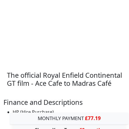
The official Royal Enfield Continental
GT film - Ace Cafe to Madras Café
Finance and Descriptions
HP (Hire Purchase)
MONTHLY PAYMENT
£77.19