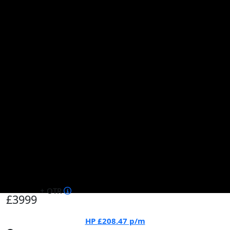
+ OTR
£3999
HP
£208.47
p/m