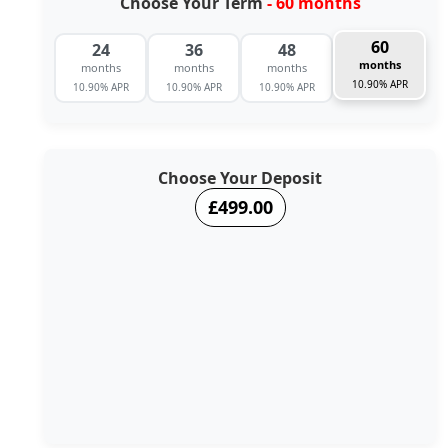
Choose Your Term
- 60 months
60
24
36
48
months
months
months
months
10.90% APR
10.90% APR
10.90% APR
10.90% APR
Choose Your Deposit
£499.00