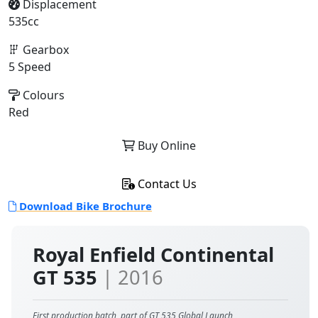
Displacement
535cc
Gearbox
5 Speed
Colours
Red
Buy Online
Contact Us
Download Bike Brochure
Royal Enfield Continental
GT 535
| 2016
First production batch, part of GT 535 Global Launch