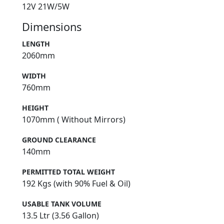
12V 21W/5W
Dimensions
LENGTH
2060mm
WIDTH
760mm
HEIGHT
1070mm ( Without Mirrors)
GROUND CLEARANCE
140mm
PERMITTED TOTAL WEIGHT
192 Kgs (with 90% Fuel & Oil)
USABLE TANK VOLUME
13.5 Ltr (3.56 Gallon)