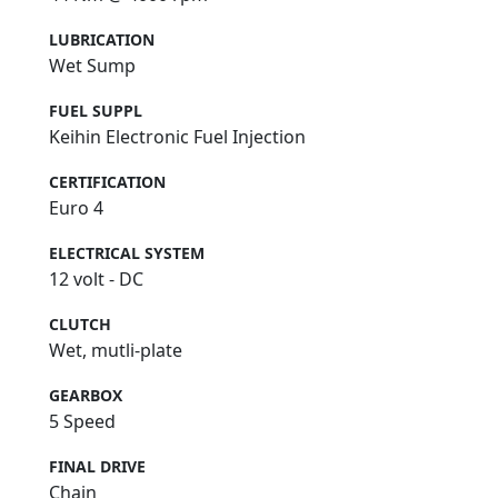
LUBRICATION
Wet Sump
FUEL SUPPL
Keihin Electronic Fuel Injection
CERTIFICATION
Euro 4
ELECTRICAL SYSTEM
12 volt - DC
CLUTCH
Wet, mutli-plate
GEARBOX
5 Speed
FINAL DRIVE
Chain