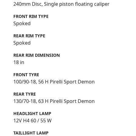
240mm Disc, Single piston floating caliper
FRONT RIM TYPE
Spoked
REAR RIM TYPE
Spoked
REAR RIM DIMENSION
18 in
FRONT TYRE
100/90-18, 56 H Pirelli Sport Demon
REAR TYRE
130/70-18, 63 H Pirelli Sport Demon
HEADLIGHT LAMP
12V H4 60 / 55 W
TAILLIGHT LAMP