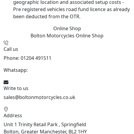
geographic location and associated setup costs -
Pre registered vehicles road fund licence as already
been deducted from the OTR.
Online Shop
Bolton Motorcycles
Online Shop
Call us
Phone: 01204 491511
Whatsapp:
447541926738
Write to us
sales@boltonmotorcycles.co.uk
Address
Unit 1 Trinity Retail Park , Springfield
Bolton, Greater Manchester, BL2 1HY