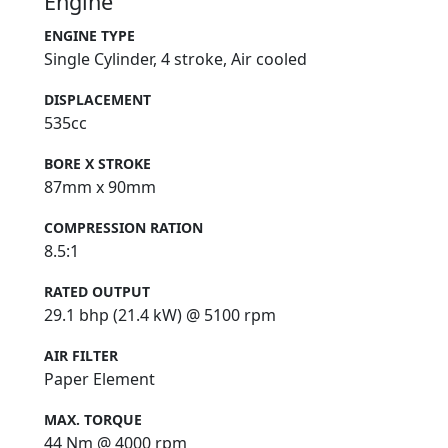
Engine
ENGINE TYPE
Single Cylinder, 4 stroke, Air cooled
DISPLACEMENT
535cc
BORE X STROKE
87mm x 90mm
COMPRESSION RATION
8.5:1
RATED OUTPUT
29.1 bhp (21.4 kW) @ 5100 rpm
AIR FILTER
Paper Element
MAX. TORQUE
44 Nm @ 4000 rpm