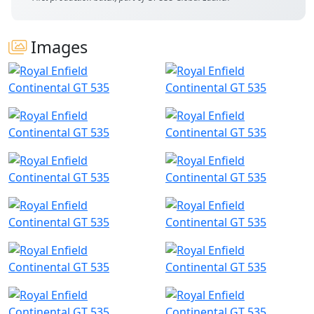
Images