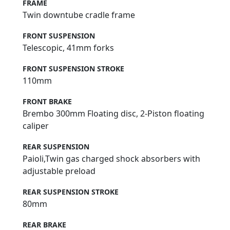
FRAME
Twin downtube cradle frame
FRONT SUSPENSION
Telescopic, 41mm forks
FRONT SUSPENSION STROKE
110mm
FRONT BRAKE
Brembo 300mm Floating disc, 2-Piston floating
caliper
REAR SUSPENSION
Paioli,Twin gas charged shock absorbers with
adjustable preload
REAR SUSPENSION STROKE
80mm
REAR BRAKE