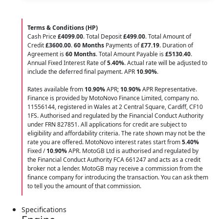
Terms & Conditions (HP)
Cash Price
£4099.00
. Total Deposit
£499.00
. Total Amount of
Credit
£3600.00
.
60 Months
Payments of
£77.19
. Duration of
Agreement is
60 Months
. Total Amount Payable is
£5130.40
.
Annual Fixed Interest Rate of
5.40
%
. Actual rate will be adjusted to
include the deferred final payment. APR
10.90
%
.
Rates available from
10.90%
APR;
10.90%
APR Representative.
Finance is provided by MotoNovo Finance Limited, company no.
11556144, registered in Wales at 2 Central Square, Cardiff, CF10
1FS. Authorised and regulated by the Financial Conduct Authority
under FRN 827851. All applications for credit are subject to
eligibility and affordability criteria. The rate shown may not be the
rate you are offered. MotoNovo interest rates start from
5.40%
Fixed /
10.90%
APR. MotoGB Ltd is authorised and regulated by
the Financial Conduct Authority FCA 661247 and acts as a credit
broker not a lender. MotoGB may receive a commission from the
finance company for introducing the transaction. You can ask them
to tell you the amount of that commission.
Specifications