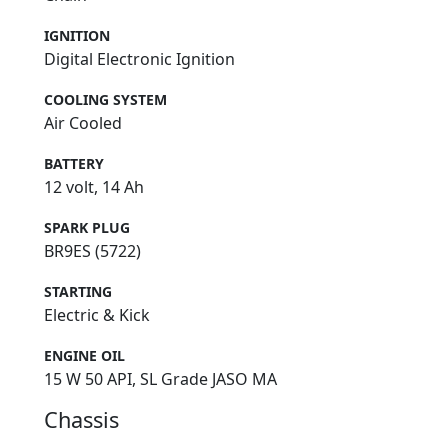
IGNITION
Digital Electronic Ignition
COOLING SYSTEM
Air Cooled
BATTERY
12 volt, 14 Ah
SPARK PLUG
BR9ES (5722)
STARTING
Electric & Kick
ENGINE OIL
15 W 50 API, SL Grade JASO MA
Chassis