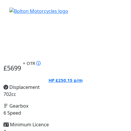
+ OTR
£5699
HP
£250.15
p/m
Displacement
702cc
Gearbox
6 Speed
Minimum Licence