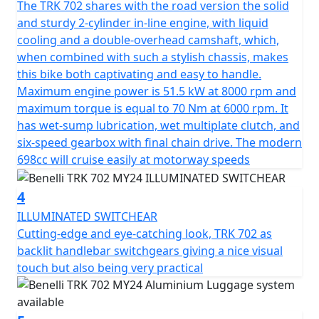
The TRK 702 shares with the road version the solid
guaranteeing a fast and responsive engine. It features
and sturdy 2-cylinder in-line engine, with liquid
double overhead camshaft timing with 4 valves per
cooling and a double-overhead camshaft, which,
cylinder, with chain drive and crankshaft with crank pins
when combined with such a stylish chassis, makes
offset by 180°. Electronic fuel injection with 41 mm
this bike both captivating and easy to handle.
double throttle body. The transmission unit, on the
Maximum engine power is 51.5 kW at 8000 rpm and
other hand, features a clutch-side removable 6-speed
maximum torque is equal to 70 Nm at 6000 rpm. It
gearbox, assisted by a wet slipper clutch with torque
has wet-sump lubrication, wet multiplate clutch, and
converter, which significantly reduces the force to be
six-speed gearbox with final chain drive. The modern
applied to the clutch lever while maintaining smooth
698cc will cruise easily at motorway speeds
and precise gear engagement. Featuring a traditional
trellis frame with a steel plate, typical of models
4
manufactured at the House of the Leoncino, derived
specifically from the 500cc model, able to guarantee
ILLUMINATED SWITCHEAR
handling and stability in all conditions and ideal
Cutting-edge and eye-catching look, TRK 702 as
especially for long journeys.
backlit handlebar switchgears giving a nice visual
touch but also being very practical
The suspensions consist of an upside-down fork with
50 mm legs and 140 mm travel at the front, and a
swinging arm with central monoshock featuring