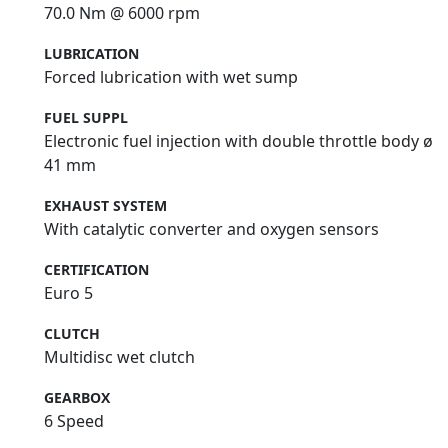
70.0 Nm @ 6000 rpm
LUBRICATION
Forced lubrication with wet sump
FUEL SUPPL
Electronic fuel injection with double throttle body ø
41 mm
EXHAUST SYSTEM
With catalytic converter and oxygen sensors
CERTIFICATION
Euro 5
CLUTCH
Multidisc wet clutch
GEARBOX
6 Speed