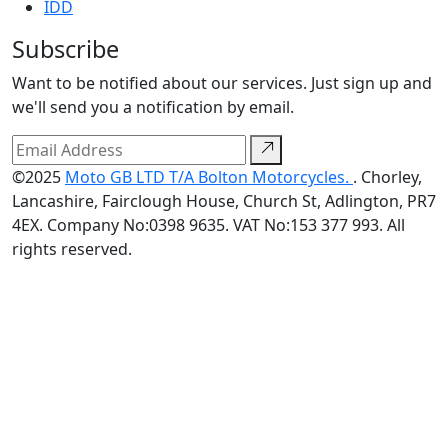
IDD
Subscribe
Want to be notified about our services. Just sign up and
we'll send you a notification by email.
©2025
Moto GB LTD T/A Bolton Motorcycles.
. Chorley,
Lancashire, Fairclough House, Church St, Adlington, PR7
4EX. Company No:0398 9635. VAT No:153 377 993. All
rights reserved.