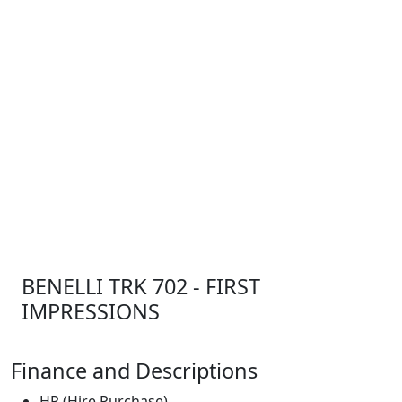
BENELLI TRK 702 - FIRST
IMPRESSIONS
Finance and Descriptions
HP (Hire Purchase)