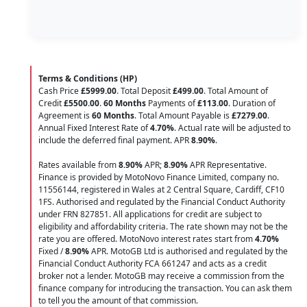
Terms & Conditions (HP)
Cash Price
£5999.00
. Total Deposit
£499.00
. Total Amount of
Credit
£5500.00
.
60 Months
Payments of
£113.00
. Duration of
Agreement is
60 Months
. Total Amount Payable is
£7279.00
.
Annual Fixed Interest Rate of
4.70
%
. Actual rate will be adjusted to
include the deferred final payment. APR
8.90
%
.
Rates available from
8.90%
APR;
8.90%
APR Representative.
Finance is provided by MotoNovo Finance Limited, company no.
11556144, registered in Wales at 2 Central Square, Cardiff, CF10
1FS. Authorised and regulated by the Financial Conduct Authority
under FRN 827851. All applications for credit are subject to
eligibility and affordability criteria. The rate shown may not be the
rate you are offered. MotoNovo interest rates start from
4.70%
Fixed /
8.90%
APR. MotoGB Ltd is authorised and regulated by the
Financial Conduct Authority FCA 661247 and acts as a credit
broker not a lender. MotoGB may receive a commission from the
finance company for introducing the transaction. You can ask them
to tell you the amount of that commission.