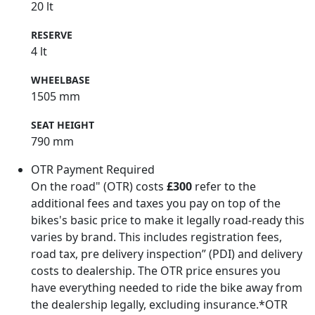
20 lt
RESERVE
4 lt
WHEELBASE
1505 mm
SEAT HEIGHT
790 mm
OTR Payment Required
On the road" (OTR) costs
£300
refer to the
additional fees and taxes you pay on top of the
bikes's basic price to make it legally road-ready this
varies by brand. This includes registration fees,
road tax, pre delivery inspection” (PDI) and delivery
costs to dealership. The OTR price ensures you
have everything needed to ride the bike away from
the dealership legally, excluding insurance.*OTR