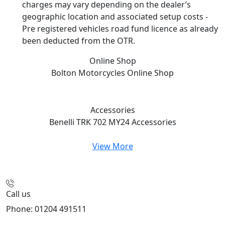
charges may vary depending on the dealer’s
geographic location and associated setup costs -
Pre registered vehicles road fund licence as already
been deducted from the OTR.
Online Shop
Bolton Motorcycles
Online Shop
Accessories
Benelli TRK 702 MY24
Accessories
View More
Call us
Phone: 01204 491511