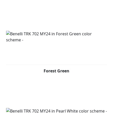
handles, which also serve as a stylistic design feature to
complete the look of the bike. This two-wheeler also
offers a full LED headlight unit and a high-resolution 5''
TFT colour display, which has a Bluetooth connection to
link to your phone and display incoming calls and
notification.
The handlebar controls allow also answering or ending
a call. Furthermore, by downloading an application to
your mobile phone and connecting via wifi, through a
phone-mirroring solution it will be possible to
transform the dashboard of your bike into a navigator.
Forest Green
Design of the new TRK 702, created by the Benelli Style
Centre in Pesaro, relies on original distinctive lines,
maintaining the family feeling typical of the TRK family
but evolving to create a more aggressive and modern
style, giving the bike an undisputed personality. As with
its adventure-seeking “sister” bike, with which it shares