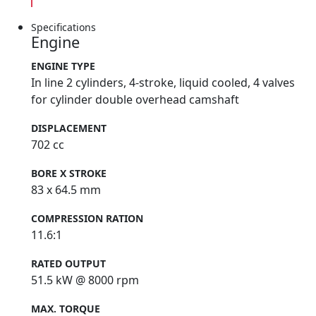
Specifications
Engine
ENGINE TYPE
In line 2 cylinders, 4-stroke, liquid cooled, 4 valves
for cylinder double overhead camshaft
DISPLACEMENT
702 cc
BORE X STROKE
83 x 64.5 mm
COMPRESSION RATION
11.6:1
RATED OUTPUT
51.5 kW @ 8000 rpm
MAX. TORQUE