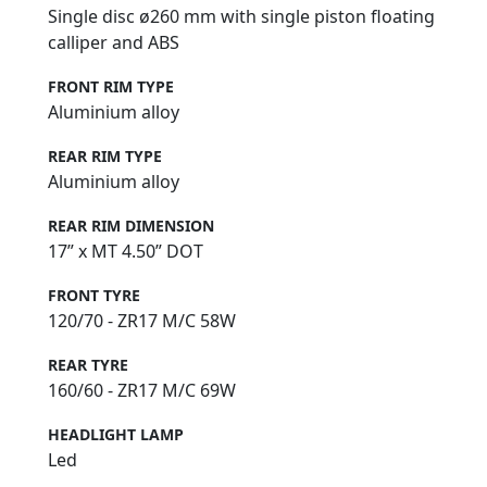
Single disc ø260 mm with single piston floating
calliper and ABS
FRONT RIM TYPE
Aluminium alloy
REAR RIM TYPE
Aluminium alloy
REAR RIM DIMENSION
17” x MT 4.50” DOT
FRONT TYRE
120/70 - ZR17 M/C 58W
REAR TYRE
160/60 - ZR17 M/C 69W
HEADLIGHT LAMP
Led