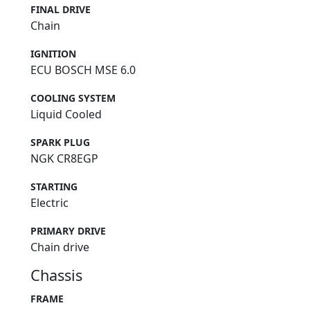
FINAL DRIVE
Chain
IGNITION
ECU BOSCH MSE 6.0
COOLING SYSTEM
Liquid Cooled
SPARK PLUG
NGK CR8EGP
STARTING
Electric
PRIMARY DRIVE
Chain drive
Chassis
FRAME