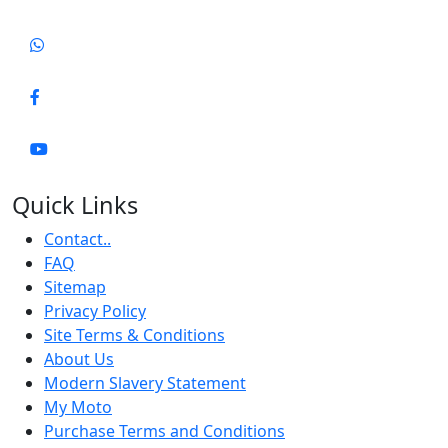
Quick Links
Contact..
FAQ
Sitemap
Privacy Policy
Site Terms & Conditions
About Us
Modern Slavery Statement
My Moto
Purchase Terms and Conditions