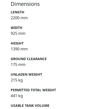
Dimensions
LENGTH
2200 mm
WIDTH
925 mm
HEIGHT
1390 mm
GROUND CLEARANCE
175 mm
UNLADEN WEIGHT
215 kg
PERMITTED TOTAL WEIGHT
441 kg
USABLE TANK VOLUME