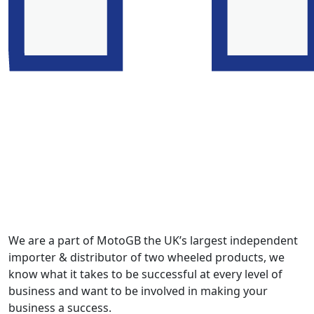
We are a part of MotoGB the UK’s largest independent
importer & distributor of two wheeled products, we
know what it takes to be successful at every level of
business and want to be involved in making your
business a success.