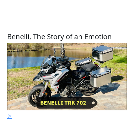
Benelli, The Story of an Emotion