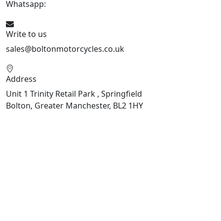
Whatsapp:
447541926738
Write to us
sales@boltonmotorcycles.co.uk
Address
Unit 1 Trinity Retail Park , Springfield
Bolton, Greater Manchester, BL2 1HY