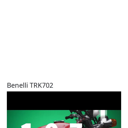
Benelli TRK702