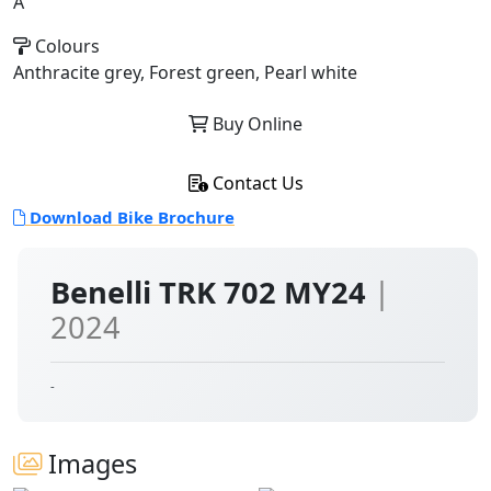
A
Colours
Anthracite grey, Forest green, Pearl white
Buy Online
Contact Us
Download Bike Brochure
Benelli TRK 702 MY24
|
2024
-
Images