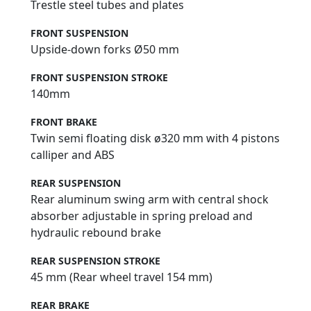
Trestle steel tubes and plates
FRONT SUSPENSION
Upside-down forks Ø50 mm
FRONT SUSPENSION STROKE
140mm
FRONT BRAKE
Twin semi floating disk ø320 mm with 4 pistons
calliper and ABS
REAR SUSPENSION
Rear aluminum swing arm with central shock
absorber adjustable in spring preload and
hydraulic rebound brake
REAR SUSPENSION STROKE
45 mm (Rear wheel travel 154 mm)
REAR BRAKE