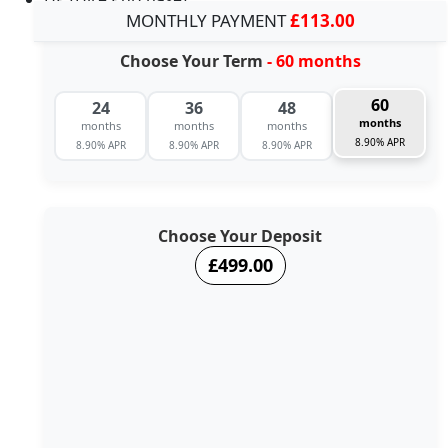
MONTHLY PAYMENT
£113.00
Choose Your Term
- 60 months
60
24
36
48
months
months
months
months
8.90% APR
8.90% APR
8.90% APR
8.90% APR
Choose Your Deposit
£499.00