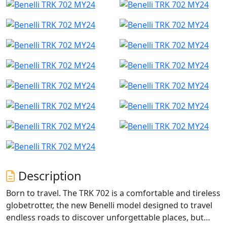
Description
Born to travel. The TRK 702 is a comfortable and tireless
globetrotter, the new Benelli model designed to travel
endless roads to discover unforgettable places, but