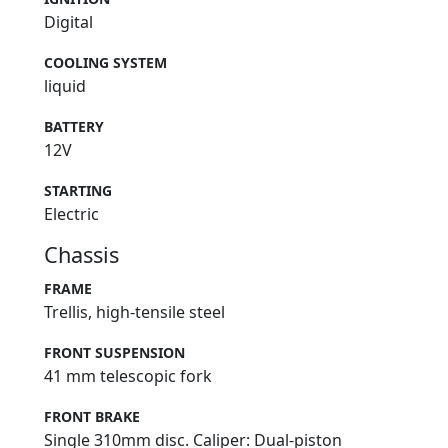
Digital
COOLING SYSTEM
liquid
BATTERY
12V
STARTING
Electric
Chassis
FRAME
Trellis, high-tensile steel
FRONT SUSPENSION
41 mm telescopic fork
FRONT BRAKE
Single 310mm disc. Caliper: Dual-piston