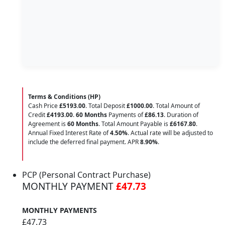
Terms & Conditions (HP)
Cash Price
£5193.00
. Total Deposit
£1000.00
. Total Amount of
Credit
£4193.00
.
60 Months
Payments of
£86.13
. Duration of
Agreement is
60 Months
. Total Amount Payable is
£6167.80
.
Annual Fixed Interest Rate of
4.50
%
. Actual rate will be adjusted to
include the deferred final payment. APR
8.90
%
.
PCP (Personal Contract Purchase)
MONTHLY PAYMENT
£47.73
MONTHLY PAYMENTS
£47.73