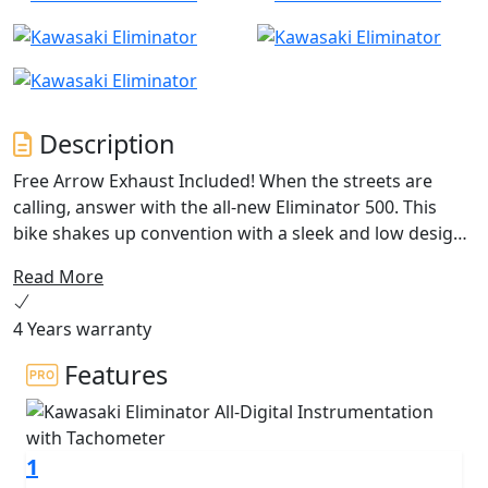
Description
Free Arrow Exhaust Included! When the streets are
calling, answer with the all-new Eliminator 500. This
bike shakes up convention with a sleek and low design,
a low and comfortable seat, and light and easy handling
Read More
for the most approachable cruiser from Kawasaki yet.
Don’t overthink it—timeless design has been combined
4 Years warranty
with modern technology so you can Just Ride
Features
1