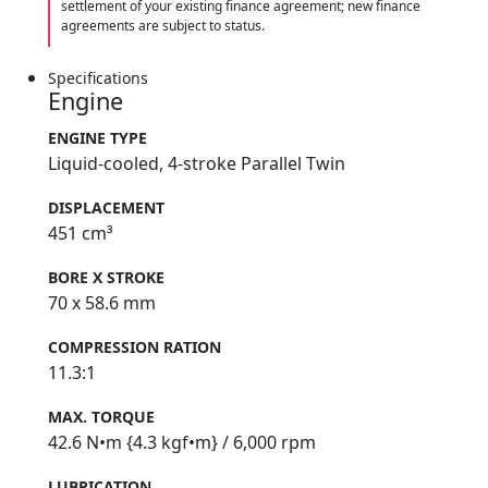
settlement of your existing finance agreement; new finance
agreements are subject to status.
Specifications
Engine
ENGINE TYPE
Liquid-cooled, 4-stroke Parallel Twin
DISPLACEMENT
451 cm³
BORE X STROKE
70 x 58.6 mm
COMPRESSION RATION
11.3:1
MAX. TORQUE
42.6 N•m {4.3 kgf•m} / 6,000 rpm
LUBRICATION