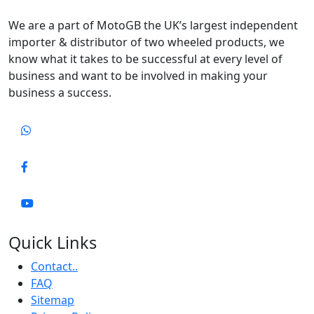
We are a part of MotoGB the UK’s largest independent
importer & distributor of two wheeled products, we
know what it takes to be successful at every level of
business and want to be involved in making your
business a success.
Quick Links
Contact..
FAQ
Sitemap