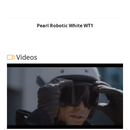
Pearl Robotic White WT1
Videos