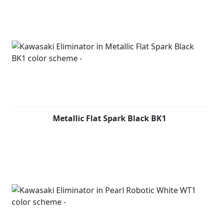
Metallic Flat Spark Black BK1