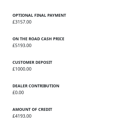
OPTIONAL FINAL PAYMENT
£3157.00
ON THE ROAD CASH PRICE
£5193.00
CUSTOMER DEPOSIT
£1000.00
DEALER CONTRIBUTION
£0.00
AMOUNT OF CREDIT
£4193.00