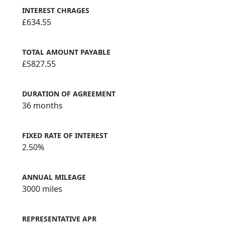
INTEREST CHRAGES
£634.55
TOTAL AMOUNT PAYABLE
£5827.55
DURATION OF AGREEMENT
36 months
FIXED RATE OF INTEREST
2.50%
ANNUAL MILEAGE
3000 miles
REPRESENTATIVE APR