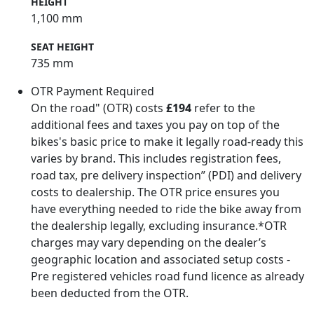
HEIGHT
1,100 mm
SEAT HEIGHT
735 mm
OTR Payment Required
On the road" (OTR) costs
£194
refer to the
additional fees and taxes you pay on top of the
bikes's basic price to make it legally road-ready this
varies by brand. This includes registration fees,
road tax, pre delivery inspection” (PDI) and delivery
costs to dealership. The OTR price ensures you
have everything needed to ride the bike away from
the dealership legally, excluding insurance.*OTR
charges may vary depending on the dealer’s
geographic location and associated setup costs -
Pre registered vehicles road fund licence as already
been deducted from the OTR.