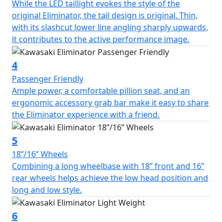
While the LED taillight evokes the style of the
original Eliminator, the tail design is original. Thin,
with its slashcut lower line angling sharply upwards,
it contributes to the active performance image.
4
Passenger Friendly
Ample power, a comfortable pillion seat, and an
ergonomic accessory grab bar make it easy to share
the Eliminator experience with a friend.
5
18”/16” Wheels
Combining a long wheelbase with 18” front and 16”
rear wheels helps achieve the low head position and
long and low style.
6