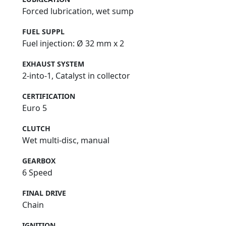
Forced lubrication, wet sump
FUEL SUPPL
Fuel injection: Ø 32 mm x 2
EXHAUST SYSTEM
2-into-1, Catalyst in collector
CERTIFICATION
Euro 5
CLUTCH
Wet multi-disc, manual
GEARBOX
6 Speed
FINAL DRIVE
Chain
IGNITION