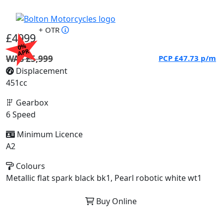
+ OTR
£4999
0%
APR
WAS £5,999
PCP
£47.73
p/m
Displacement
451cc
Gearbox
6 Speed
Minimum Licence
A2
Colours
Metallic flat spark black bk1, Pearl robotic white wt1
Buy Online