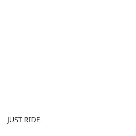
JUST RIDE