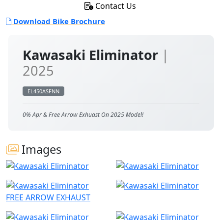
Contact Us
Download Bike Brochure
Kawasaki Eliminator
|
2025
EL450ASFNN
0% Apr & Free Arrow Exhuast On 2025 Model!
Images
FREE ARROW EXHAUST