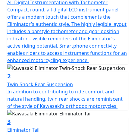
All-Digital Instrumentation with Tachometer
Compact, round, all-digital LCD instrument panel
offers a modern touch that complements the
Eliminator’s authentic style. The highly legible layout
includes a barstyle tachometer and gear position
indicator – visible reminders of the Eliminator’s
active riding potential. Smartphone connectivity
enables riders to access instrument functions for an
enhanced motorcycling experience.
2
Twin-Shock Rear Suspension
In addition to contributing to ride comfort and
natural handling, twin rear shocks are reminiscent
of the style of Kawasaki’s orthodox motorcycles.
3
Eliminator Tail