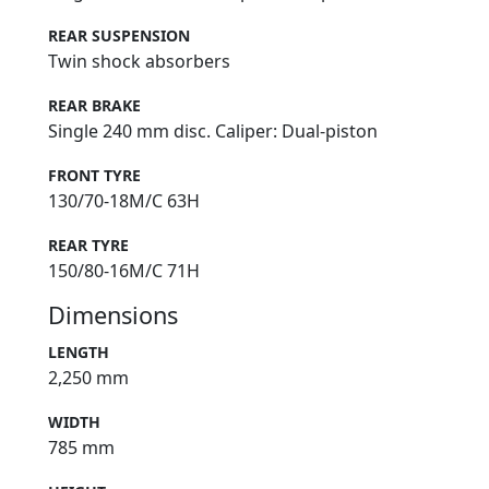
REAR SUSPENSION
Twin shock absorbers
REAR BRAKE
Single 240 mm disc. Caliper: Dual-piston
FRONT TYRE
130/70-18M/C 63H
REAR TYRE
150/80-16M/C 71H
Dimensions
LENGTH
2,250 mm
WIDTH
785 mm