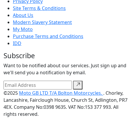
Privacy Policy
Site Terms & Conditions
About Us
Modern Slavery Statement
My Moto
Purchase Terms and Conditions
IDD
Subscribe
Want to be notified about our services. Just sign up and
we'll send you a notification by email.
©2025
Moto GB LTD T/A Bolton Motorcycles.
. Chorley,
Lancashire, Fairclough House, Church St, Adlington, PR7
4EX. Company No:0398 9635. VAT No:153 377 993. All
rights reserved.