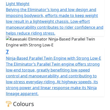
Light Weight
Belying the Eliminator’s long and low design and
imposing bodywork, efforts made to keep weight
low result in a lightweight chassis. Low-effort
manoeuvrability contributes to rider confidence and
helps reduce riding stress.
7
Ninja-Based Parallel Twin Engine with Strong Low-E
The Eliminator’s Parallel Twin engine offers strong
low-end torque, greatly benefiting low-speed
control and manoeuvrability, and contributing to
low-stress everyday riding. At highway speeds, its
strong power and linear response make its Ninja
lineage apparent.
Colours