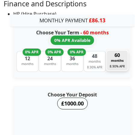
Finance and Descriptions
HP (Hire Purchase)
MONTHLY PAYMENT
£86.13
Choose Your Term
- 60 months
0% APR Available
0% APR
0% APR
0% APR
60
48
12
24
36
months
months
months
months
months
8.90% APR
8.90% APR
Choose Your Deposit
£1000.00