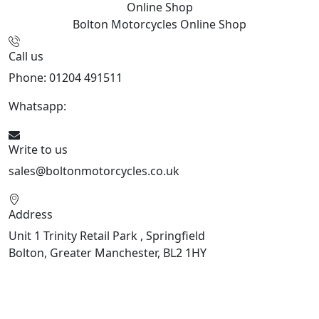
Online Shop
Bolton Motorcycles
Online Shop
Call us
Phone: 01204 491511
Whatsapp:
447541926738
Write to us
sales@boltonmotorcycles.co.uk
Address
Unit 1 Trinity Retail Park , Springfield
Bolton, Greater Manchester, BL2 1HY