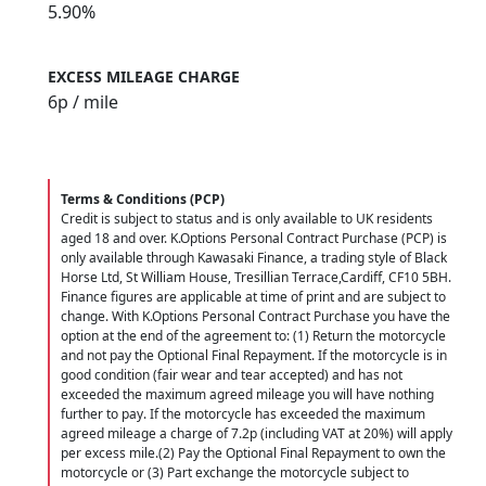
5.90%
EXCESS MILEAGE CHARGE
6
p / mile
Terms & Conditions (PCP)
Credit is subject to status and is only available to UK residents
aged 18 and over. K.Options Personal Contract Purchase (PCP) is
only available through Kawasaki Finance, a trading style of Black
Horse Ltd, St William House, Tresillian Terrace,Cardiff, CF10 5BH.
Finance figures are applicable at time of print and are subject to
change. With K.Options Personal Contract Purchase you have the
option at the end of the agreement to: (1) Return the motorcycle
and not pay the Optional Final Repayment. If the motorcycle is in
good condition (fair wear and tear accepted) and has not
exceeded the maximum agreed mileage you will have nothing
further to pay. If the motorcycle has exceeded the maximum
agreed mileage a charge of 7.2p (including VAT at 20%) will apply
per excess mile.(2) Pay the Optional Final Repayment to own the
motorcycle or (3) Part exchange the motorcycle subject to