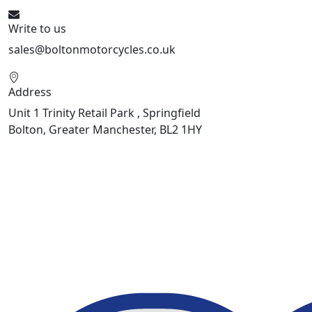
Write to us
sales@boltonmotorcycles.co.uk
Address
Unit 1 Trinity Retail Park , Springfield
Bolton, Greater Manchester, BL2 1HY