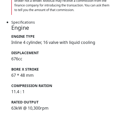
broker not a lender. MotoGB may receive a commission from the
finance company for introducing the transaction. You can ask them
to tell you the amount of that commission.
Specifications
Engine
ENGINE TYPE
Inline 4 cylinder, 16 valve with liquid cooling
DISPLACEMENT
676cc
BORE X STROKE
67 * 48 mm
COMPRESSION RATION
11.4 : 1
RATED OUTPUT
63kW @ 10,300rpm