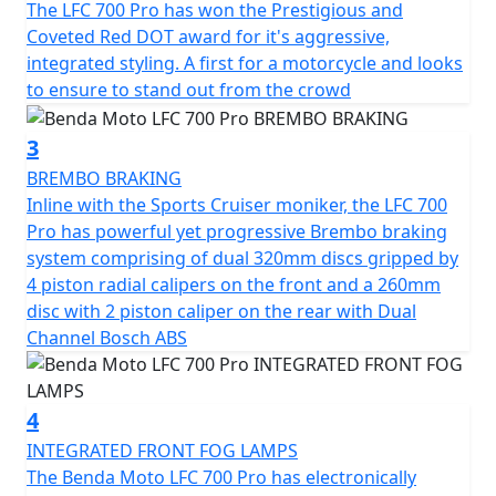
"Throttle Up, Rule Down" embodies the essence of this
The LFC 700 Pro has won the Prestigious and
motorcycle bold, powerful and designed never to blend
Coveted Red DOT award for it's aggressive,
in
integrated styling. A first for a motorcycle and looks
to ensure to stand out from the crowd
A true occasion cruiser that is designed to transform
every ride into something extraordinary
3
BREMBO BRAKING
Inline with the Sports Cruiser moniker, the LFC 700
Pro has powerful yet progressive Brembo braking
system comprising of dual 320mm discs gripped by
4 piston radial calipers on the front and a 260mm
disc with 2 piston caliper on the rear with Dual
Channel Bosch ABS
4
INTEGRATED FRONT FOG LAMPS
The Benda Moto LFC 700 Pro has electronically