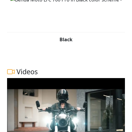
Black
Videos