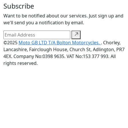
Subscribe
Want to be notified about our services. Just sign up and
we'll send you a notification by email.
©2025
Moto GB LTD T/A Bolton Motorcycles.
. Chorley,
Lancashire, Fairclough House, Church St, Adlington, PR7
4EX. Company No:0398 9635. VAT No:153 377 993. All
rights reserved.