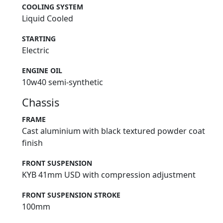
COOLING SYSTEM
Liquid Cooled
STARTING
Electric
ENGINE OIL
10w40 semi-synthetic
Chassis
FRAME
Cast aluminium with black textured powder coat
finish
FRONT SUSPENSION
KYB 41mm USD with compression adjustment
FRONT SUSPENSION STROKE
100mm