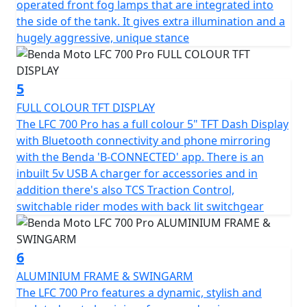
operated front fog lamps that are integrated into
the side of the tank. It gives extra illumination and a
hugely aggressive, unique stance
5
FULL COLOUR TFT DISPLAY
The LFC 700 Pro has a full colour 5" TFT Dash Display
with Bluetooth connectivity and phone mirroring
with the Benda 'B-CONNECTED' app. There is an
inbuilt 5v USB A charger for accessories and in
addition there's also TCS Traction Control,
switchable rider modes with back lit switchgear
6
ALUMINIUM FRAME & SWINGARM
The LFC 700 Pro features a dynamic, stylish and