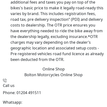
additional fees and taxes you pay on top of the
bikes's basic price to make it legally road-ready this
varies by brand. This includes registration fees,
road tax, pre delivery inspection” (PDI) and delivery
costs to dealership. The OTR price ensures you
have everything needed to ride the bike away from
the dealership legally, excluding insurance.*OTR
charges may vary depending on the dealer’s
geographic location and associated setup costs -
Pre registered vehicles road fund licence as already
been deducted from the OTR.
Online Shop
Bolton Motorcycles
Online Shop
Call us
Phone: 01204 491511
Whatsapp:
447541926738