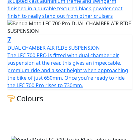
sculpted cast aluminium frame and swingarm
finished in a durable textured black powder coat
finish to really stand out from other cruisers
7
DUAL CHAMBER AIR RIDE SUSPENSION
The LFC 700 PRO is fitted with dual chamber air
suspension at the rear, this gives an impeccable,
premium ride and a seat height when approaching
the bike of just 650mm. Once you're ready to ride
the LFC 700 Pro rises to 730mm.
Colours