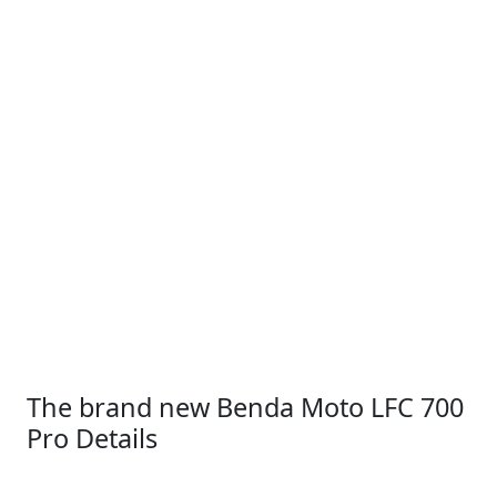
The brand new Benda Moto LFC 700
Pro Details