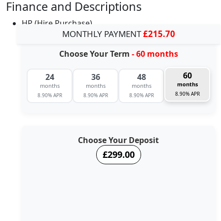
Finance and Descriptions
HP (Hire Purchase)
MONTHLY PAYMENT
£215.70
Choose Your Term
- 60 months
60
24
36
48
months
months
months
months
8.90% APR
8.90% APR
8.90% APR
8.90% APR
Choose Your Deposit
£299.00