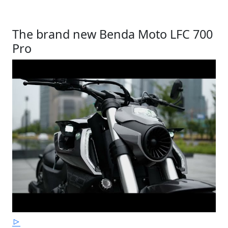
The brand new Benda Moto LFC 700
Pro