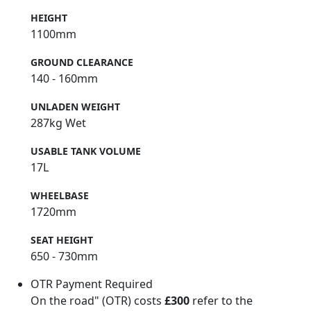
HEIGHT
1100mm
GROUND CLEARANCE
140 - 160mm
UNLADEN WEIGHT
287kg Wet
USABLE TANK VOLUME
17L
WHEELBASE
1720mm
SEAT HEIGHT
650 - 730mm
OTR Payment Required
On the road" (OTR) costs
£300
refer to the