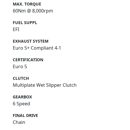
MAX. TORQUE
60Nm @ 8,000rpm
FUEL SUPPL
EFI
EXHAUST SYSTEM
Euro 5+ Compliant 4-1
CERTIFICATION
Euro 5
CLUTCH
Multiplate Wet Slipper Clutch
GEARBOX
6 Speed
FINAL DRIVE
Chain