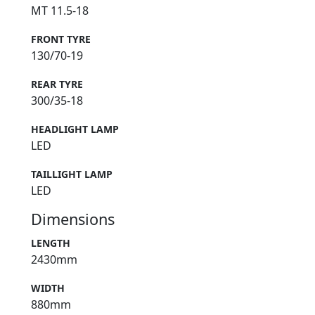
MT 11.5-18
FRONT TYRE
130/70-19
REAR TYRE
300/35-18
HEADLIGHT LAMP
LED
TAILLIGHT LAMP
LED
Dimensions
LENGTH
2430mm
WIDTH
880mm