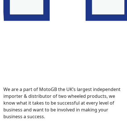
We are a part of MotoGB the UK’s largest independent
importer & distributor of two wheeled products, we
know what it takes to be successful at every level of
business and want to be involved in making your
business a success.