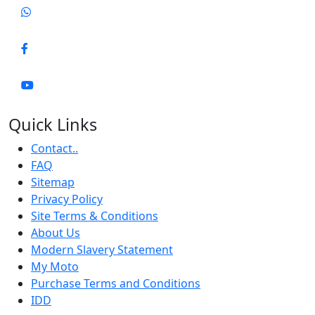
Quick Links
Contact..
FAQ
Sitemap
Privacy Policy
Site Terms & Conditions
About Us
Modern Slavery Statement
My Moto
Purchase Terms and Conditions
IDD