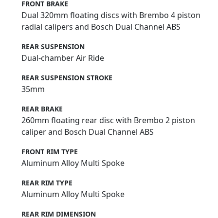
FRONT BRAKE
Dual 320mm floating discs with Brembo 4 piston
radial calipers and Bosch Dual Channel ABS
REAR SUSPENSION
Dual-chamber Air Ride
REAR SUSPENSION STROKE
35mm
REAR BRAKE
260mm floating rear disc with Brembo 2 piston
caliper and Bosch Dual Channel ABS
FRONT RIM TYPE
Aluminum Alloy Multi Spoke
REAR RIM TYPE
Aluminum Alloy Multi Spoke
REAR RIM DIMENSION