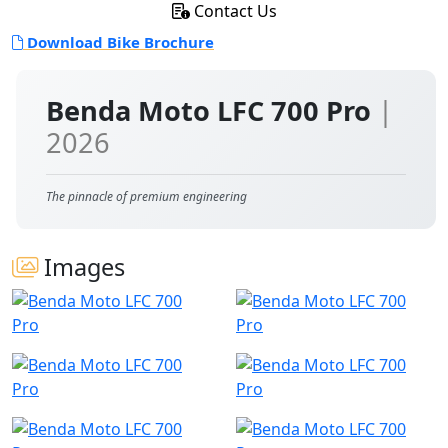
Contact Us
Download Bike Brochure
Benda Moto LFC 700 Pro
|
2026
The pinnacle of premium engineering
Images