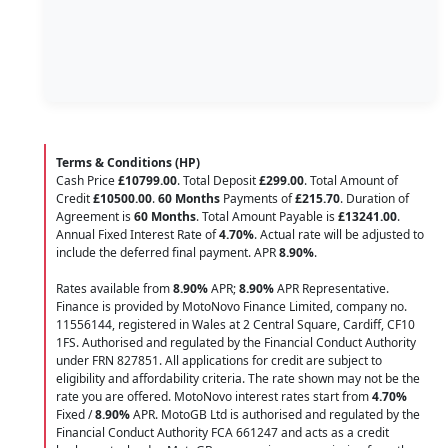
Terms & Conditions (HP)
Cash Price
£10799.00
. Total Deposit
£299.00
. Total Amount of
Credit
£10500.00
.
60 Months
Payments of
£215.70
. Duration of
Agreement is
60 Months
. Total Amount Payable is
£13241.00
.
Annual Fixed Interest Rate of
4.70
%
. Actual rate will be adjusted to
include the deferred final payment. APR
8.90
%
.
Rates available from
8.90%
APR;
8.90%
APR Representative.
Finance is provided by MotoNovo Finance Limited, company no.
11556144, registered in Wales at 2 Central Square, Cardiff, CF10
1FS. Authorised and regulated by the Financial Conduct Authority
under FRN 827851. All applications for credit are subject to
eligibility and affordability criteria. The rate shown may not be the
rate you are offered. MotoNovo interest rates start from
4.70%
Fixed /
8.90%
APR. MotoGB Ltd is authorised and regulated by the
Financial Conduct Authority FCA 661247 and acts as a credit