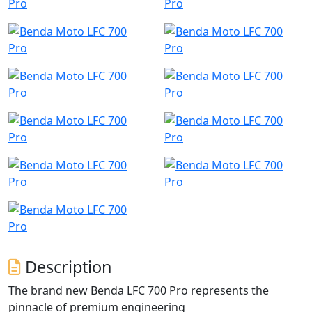
Description
The brand new Benda LFC 700 Pro represents the
pinnacle of premium engineering