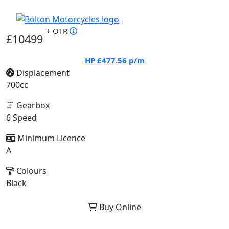
+ OTR
£10499
HP
£477.56
p/m
Displacement
700cc
Gearbox
6 Speed
Minimum Licence
A
Colours
Black
Buy Online