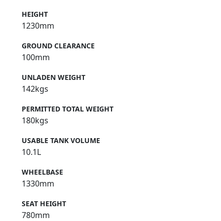
HEIGHT
1230mm
GROUND CLEARANCE
100mm
UNLADEN WEIGHT
142kgs
PERMITTED TOTAL WEIGHT
180kgs
USABLE TANK VOLUME
10.1L
WHEELBASE
1330mm
SEAT HEIGHT
780mm