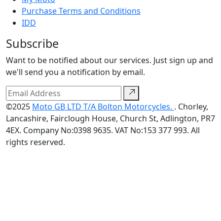
Purchase Terms and Conditions
IDD
Subscribe
Want to be notified about our services. Just sign up and
we'll send you a notification by email.
©2025
Moto GB LTD T/A Bolton Motorcycles.
. Chorley,
Lancashire, Fairclough House, Church St, Adlington, PR7
4EX. Company No:0398 9635. VAT No:153 377 993. All
rights reserved.