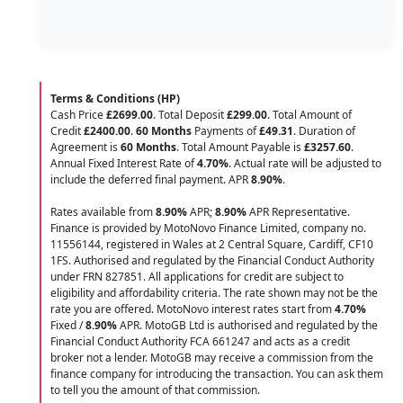
Terms & Conditions (HP)
Cash Price
£2699.00
. Total Deposit
£299.00
. Total Amount of
Credit
£2400.00
.
60 Months
Payments of
£49.31
. Duration of
Agreement is
60 Months
. Total Amount Payable is
£3257.60
.
Annual Fixed Interest Rate of
4.70
%
. Actual rate will be adjusted to
include the deferred final payment. APR
8.90
%
.
Rates available from
8.90%
APR;
8.90%
APR Representative.
Finance is provided by MotoNovo Finance Limited, company no.
11556144, registered in Wales at 2 Central Square, Cardiff, CF10
1FS. Authorised and regulated by the Financial Conduct Authority
under FRN 827851. All applications for credit are subject to
eligibility and affordability criteria. The rate shown may not be the
rate you are offered. MotoNovo interest rates start from
4.70%
Fixed /
8.90%
APR. MotoGB Ltd is authorised and regulated by the
Financial Conduct Authority FCA 661247 and acts as a credit
broker not a lender. MotoGB may receive a commission from the
finance company for introducing the transaction. You can ask them
to tell you the amount of that commission.