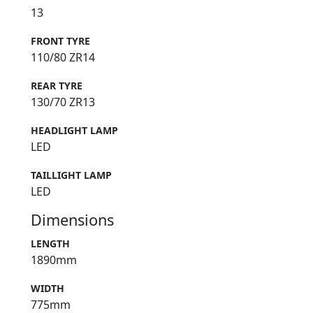
13
FRONT TYRE
110/80 ZR14
REAR TYRE
130/70 ZR13
HEADLIGHT LAMP
LED
TAILLIGHT LAMP
LED
Dimensions
LENGTH
1890mm
WIDTH
775mm