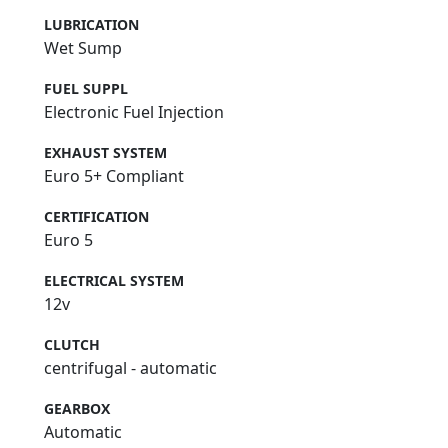
LUBRICATION
Wet Sump
FUEL SUPPL
Electronic Fuel Injection
EXHAUST SYSTEM
Euro 5+ Compliant
CERTIFICATION
Euro 5
ELECTRICAL SYSTEM
12v
CLUTCH
centrifugal - automatic
GEARBOX
Automatic