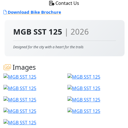
Contact Us
Download Bike Brochure
MGB SST 125
| 2026
Designed for the city with a heart for the trails
Images