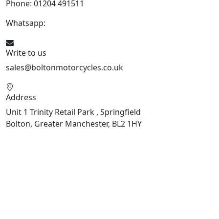
Phone: 01204 491511
Whatsapp:
447541926738
Write to us
sales@boltonmotorcycles.co.uk
Address
Unit 1 Trinity Retail Park , Springfield
Bolton, Greater Manchester, BL2 1HY