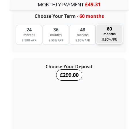
MONTHLY PAYMENT
£49.31
Choose Your Term
- 60 months
60
24
36
48
months
months
months
months
8.90% APR
8.90% APR
8.90% APR
8.90% APR
Choose Your Deposit
£299.00