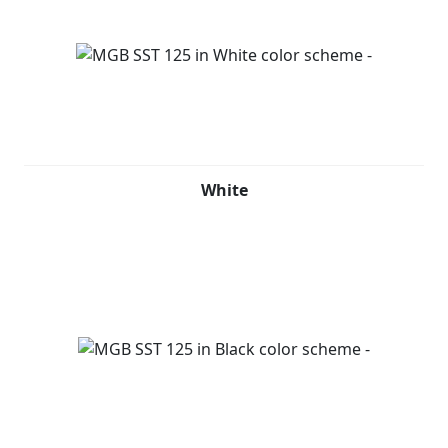
White