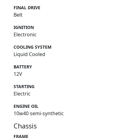
FINAL DRIVE
Belt
IGNITION
Electronic
COOLING SYSTEM
Liquid Cooled
BATTERY
12V
STARTING
Electric
ENGINE OIL
10w40 semi-synthetic
Chassis
FRAME