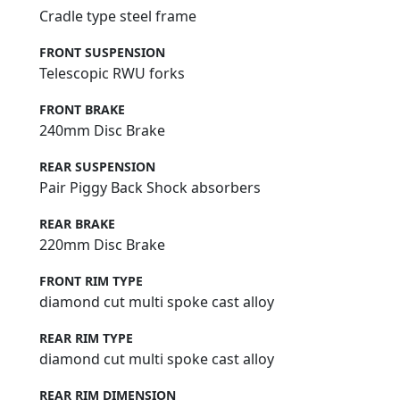
Cradle type steel frame
FRONT SUSPENSION
Telescopic RWU forks
FRONT BRAKE
240mm Disc Brake
REAR SUSPENSION
Pair Piggy Back Shock absorbers
REAR BRAKE
220mm Disc Brake
FRONT RIM TYPE
diamond cut multi spoke cast alloy
REAR RIM TYPE
diamond cut multi spoke cast alloy
REAR RIM DIMENSION