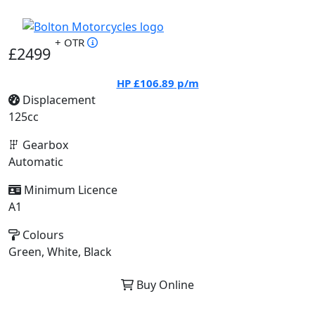
+ OTR
£2499
HP
£106.89
p/m
Displacement
125cc
Gearbox
Automatic
Minimum Licence
A1
Colours
Green, White, Black
Buy Online