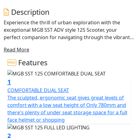
Description
Experience the thrill of urban exploration with the
exceptional MGB SST ADV style 125 Scooter, your
perfect companion for navigating through the vibrant
city life.
Read More
The modern design of the MGB SST 125 seamlessly
Features
combines style and practicality, making it not only a
head-turner but also a reliable ride tailored for your
1
daily adventures.
COMFORTABLE DUAL SEAT
At the heart of the MGB SST lies a dynamic 125cc single
The sculpted, ergonomic seat gives great levels of
cylinder Liquid Cooled engine. This ensures each ride is
comfort with a low seat height of Only 780mm and
lively and exhilarating, giving you that exciting rush of
there's plenty of under seat storage space for a full
freedom with every twist of the throttle. The advanced
face helmet or shopping
fuel injection system paired with the Euro 5+ Compliant
exhaust not only optimizes performance but also
2