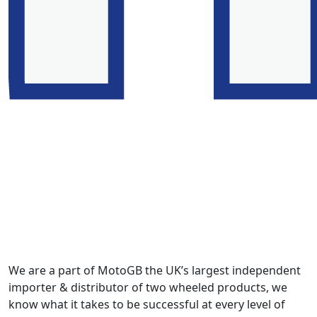
We are a part of MotoGB the UK’s largest independent
importer & distributor of two wheeled products, we
know what it takes to be successful at every level of