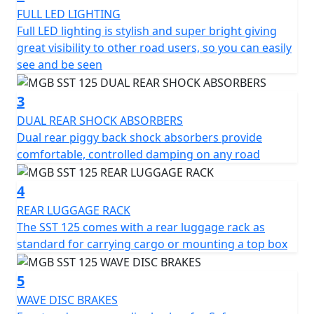
emphasizes eco-friendliness, making your rides both
FULL LED LIGHTING
powerful and responsible.
Full LED lighting is stylish and super bright giving
great visibility to other road users, so you can easily
Designed with user-friendliness in mind, the centrifugal
see and be seen
automatic clutch and automatic gearbox make
handling a breeze—even for those new to the world of
3
two wheels...Simply twist the throttle and Go !
DUAL REAR SHOCK ABSORBERS
Dual rear piggy back shock absorbers provide
Experienced riders will revel in its smooth and intuitive
comfortable, controlled damping on any road
control, perfect for weaving through city traffic or
cruising on open roads. The MGB SST ensures comfort
4
on every journey with its ergonomic seating position
and ample under-seat storage for your everyday
REAR LUGGAGE RACK
essentials with handguards and Keyless Go ignition.
The SST 125 comes with a rear luggage rack as
standard for carrying cargo or mounting a top box
In terms of manoeuvrability, the MGB SST measures
1890mm in length, 775mm in width, and 1230mm in
5
height, embodying the perfect balance of nimbleness
WAVE DISC BRAKES
and stability. A wheelbase of 1330mm further enhances