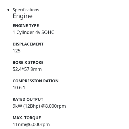
Specifications
Engine
ENGINE TYPE
1 Cylinder 4v SOHC
DISPLACEMENT
125
BORE X STROKE
52.4*57.9mm
COMPRESSION RATION
10.6:1
RATED OUTPUT
9kW (12Bhp) @8,000rpm
MAX. TORQUE
11nm@6,000rpm