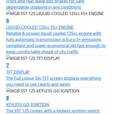
Front and rear wave disc brakes for Safe
its stable ride, allowing you to glide through cityscapes
dependable stopping in any conditions
with confidence.
6
Safety is paramount and with front and rear disc
LIQUID COOLED 125cc E5+ ENGINE
brakes, the MGB SST guarantees reliable stopping
Reliable & proven liquid cooled 125cc engine with
power across all urban terrains. The sturdy 14-inch
fully automatic transmission is Euro 5+ emissions
front and rear 13-inch diamond cit multi spoke alloy
compliant and super economical yet fast enough to
wheels paired with a robust dual purpose tyres ensure
keep comfortably ahead of city traffic
superior road grip and stability.
7
Ride with peace of mind owing to the bright LED
indicators and rear lights, brilliantly enhancing visibility
TFT DISPLAY
in all conditions. Comfort and style come together with
The Full colour 5in TFT screen displays everything
twin adjustable rear shocks and a sculptured seat,
you need to see clearly and easily
ensuring your ride is as smooth as it is enjoyable.
8
The MGB SST 125 isn’t merely a scooter; it's an
KEYLESS GO IGNITION
invitation to embark on thrilling urban escapades.
The SST 125 comes with a keyless ignition switch