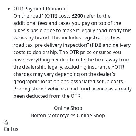
OTR Payment Required
On the road" (OTR) costs
£200
refer to the
additional fees and taxes you pay on top of the
bikes's basic price to make it legally road-ready this
varies by brand. This includes registration fees,
road tax, pre delivery inspection” (PDI) and delivery
costs to dealership. The OTR price ensures you
have everything needed to ride the bike away from
the dealership legally, excluding insurance.*OTR
charges may vary depending on the dealer’s
geographic location and associated setup costs -
Pre registered vehicles road fund licence as already
been deducted from the OTR.
Online Shop
Bolton Motorcycles
Online Shop
Call us