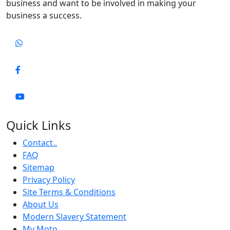
business and want to be involved in making your
business a success.
Quick Links
Contact..
FAQ
Sitemap
Privacy Policy
Site Terms & Conditions
About Us
Modern Slavery Statement
My Moto