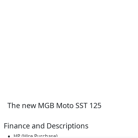
The new MGB Moto SST 125
Finance and Descriptions
HP (Hire Purchase)