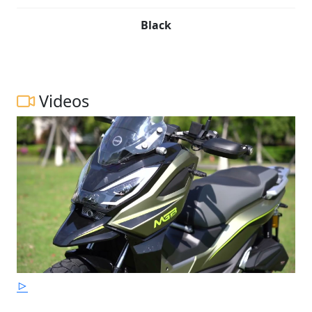
Black
Videos