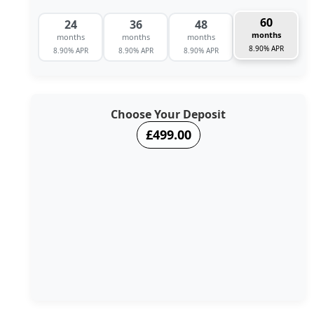
60
24
36
48
months
months
months
months
8.90% APR
8.90% APR
8.90% APR
8.90% APR
Choose Your Deposit
£499.00