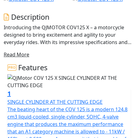
Description
Introducing the QJMOTOR COV125 X – a motorcycle
designed to bring excitement and agility to your
everyday rides. With its impressive specifications and
captivating Enduro design, this 125cc trail seeker is
Read More
perfect for those looking for a thrills from an accessible
125cc riding experience.
Features
This dynamic and agile motorcycle is designed for the
urban adventurer, perfect for A1 licence holders,
1
CBT/Provisional licence holders, and anyone who craves
an exhilarating yet manageable ride. The COV 125 X
SINGLE CYLINDER AT THE CUTTING EDGE
brings an aggressive aesthetic to the streets, courtesy
The beating heart of the COV 125 is a modern 124.8
of QJMOTOR's distinguished design and engineering
cm3 liquid-cooled, single-cylinder, SOHC, 4-valve
prowess.
engine that produces the maximum performance
that an A1 category machine is allowed to - 11kW /