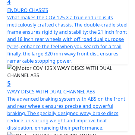
4
With dimensions perfectly crafted for urban navigation,
ENDURO CHASSIS
the COV 125 X stands 2100mm long, 835mm wide, and
What makes the COV 125 X a true enduro is its
1250mm high. With a commanding seat height of
meticulously crafted chassis. The double-cradle steel
920mm and a ground clearance of 320mm this Enduro
frame ensures rigidity and stability; the 21 inch front
can confidently tackle any terrain. The slim, sculpted 8L
and 18 inch rear wheels with off road dual purpose
fuel tank ensures you'll cover plenty of ground on your
tyres, enhance the feel when you search for a trail;
adventures, with less need for frequent fuel stops.
finally, the large 320 mm wavy front disc ensures
remarkable stopping power.
Imagine yourself carving through vibrant cityscapes or
serene open roads, courtesy of the QJMOTOR COV 125
X—an embodiment of off road style, utility and
5
affordability. This captivating motorcycle promises not
WAVY DISCS WITH DUAL CHANNEL ABS
only an everyday practicality but also a thrilling escape
The advanced braking system with ABS on the front
from the mundane. Why just commute, when you can
and rear wheels ensures precise and powerful
journey with style and panache? Come, create stories
braking. The specially designed wavy brake discs
on wheels with the QJMOTOR COV 125 X
reduce un-sprung weight and improve heat
dissipation, enhancing their performance.
The perfect machine for young people with character