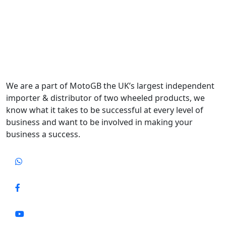
We are a part of MotoGB the UK’s largest independent
importer & distributor of two wheeled products, we
know what it takes to be successful at every level of
business and want to be involved in making your
business a success.