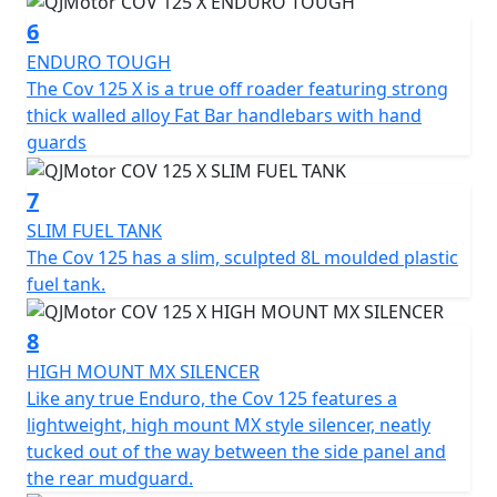
and opinion.
6
ENDURO TOUGH
QJMOTOR - Always Forward
The Cov 125 X is a true off roader featuring strong
thick walled alloy Fat Bar handlebars with hand
guards
7
SLIM FUEL TANK
The Cov 125 has a slim, sculpted 8L moulded plastic
fuel tank.
8
HIGH MOUNT MX SILENCER
Like any true Enduro, the Cov 125 features a
lightweight, high mount MX style silencer, neatly
tucked out of the way between the side panel and
the rear mudguard.