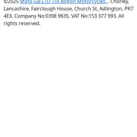
©2025
Moto GB LTD T/A Bolton Motorcycles.
. Chorley,
Lancashire, Fairclough House, Church St, Adlington, PR7
4EX. Company No:0398 9635. VAT No:153 377 993. All
rights reserved.