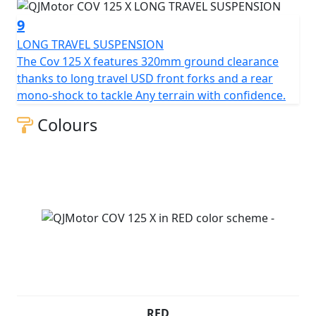
9
LONG TRAVEL SUSPENSION
The Cov 125 X features 320mm ground clearance
thanks to long travel USD front forks and a rear
mono-shock to tackle Any terrain with confidence.
Colours
RED