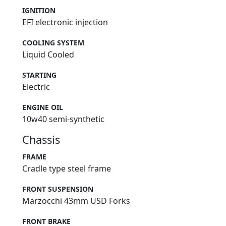
IGNITION
EFI electronic injection
COOLING SYSTEM
Liquid Cooled
STARTING
Electric
ENGINE OIL
10w40 semi-synthetic
Chassis
FRAME
Cradle type steel frame
FRONT SUSPENSION
Marzocchi 43mm USD Forks
FRONT BRAKE