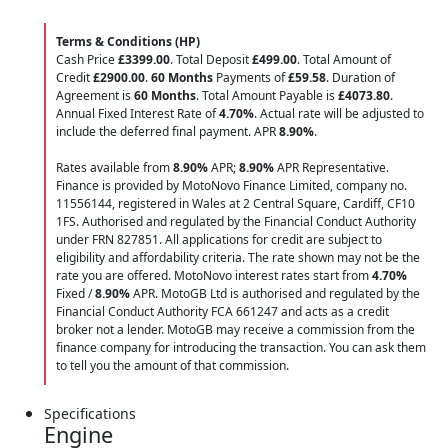
Terms & Conditions (HP)
Cash Price
£3399.00
. Total Deposit
£499.00
. Total Amount of
Credit
£2900.00
.
60 Months
Payments of
£59.58
. Duration of
Agreement is
60 Months
. Total Amount Payable is
£4073.80
.
Annual Fixed Interest Rate of
4.70
%
. Actual rate will be adjusted to
include the deferred final payment. APR
8.90
%
.
Rates available from
8.90%
APR;
8.90%
APR Representative.
Finance is provided by MotoNovo Finance Limited, company no.
11556144, registered in Wales at 2 Central Square, Cardiff, CF10
1FS. Authorised and regulated by the Financial Conduct Authority
under FRN 827851. All applications for credit are subject to
eligibility and affordability criteria. The rate shown may not be the
rate you are offered. MotoNovo interest rates start from
4.70%
Fixed /
8.90%
APR. MotoGB Ltd is authorised and regulated by the
Financial Conduct Authority FCA 661247 and acts as a credit
broker not a lender. MotoGB may receive a commission from the
finance company for introducing the transaction. You can ask them
to tell you the amount of that commission.
Specifications
Engine