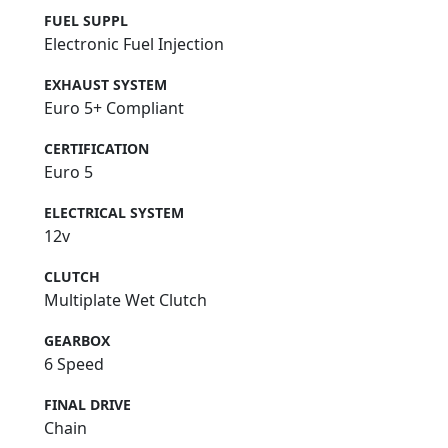
FUEL SUPPL
Electronic Fuel Injection
EXHAUST SYSTEM
Euro 5+ Compliant
CERTIFICATION
Euro 5
ELECTRICAL SYSTEM
12v
CLUTCH
Multiplate Wet Clutch
GEARBOX
6 Speed
FINAL DRIVE
Chain