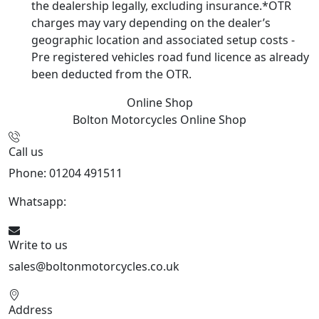
the dealership legally, excluding insurance.*OTR
charges may vary depending on the dealer’s
geographic location and associated setup costs -
Pre registered vehicles road fund licence as already
been deducted from the OTR.
Online Shop
Bolton Motorcycles
Online Shop
Call us
Phone: 01204 491511
Whatsapp:
447541926738
Write to us
sales@boltonmotorcycles.co.uk
Address