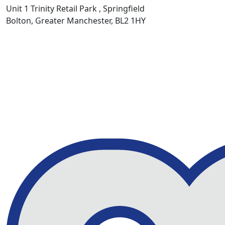
Unit 1 Trinity Retail Park , Springfield
Bolton, Greater Manchester, BL2 1HY