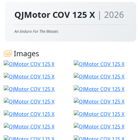
QJMotor COV 125 X
| 2026
An Enduro For The Masses
Images