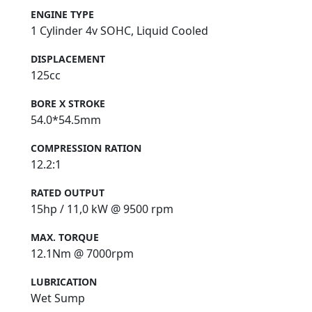
ENGINE TYPE
1 Cylinder 4v SOHC, Liquid Cooled
DISPLACEMENT
125cc
BORE X STROKE
54.0*54.5mm
COMPRESSION RATION
12.2:1
RATED OUTPUT
15hp / 11,0 kW @ 9500 rpm
MAX. TORQUE
12.1Nm @ 7000rpm
LUBRICATION
Wet Sump