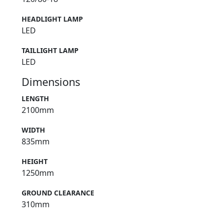
HEADLIGHT LAMP
LED
TAILLIGHT LAMP
LED
Dimensions
LENGTH
2100mm
WIDTH
835mm
HEIGHT
1250mm
GROUND CLEARANCE
310mm