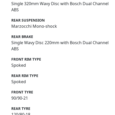
Single 320mm Wavy Disc with Bosch Dual Channel
ABS
REAR SUSPENSION
Marzocchi Mono-shock
REAR BRAKE
Single Wavy Disc 220mm with Bosch Dual Channel
ABS
FRONT RIM TYPE
Spoked
REAR RIM TYPE
Spoked
FRONT TYRE
90/90-21
REAR TYRE
120/80-18