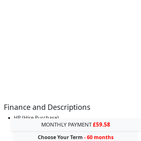
Finance and Descriptions
HP (Hire Purchase)
MONTHLY PAYMENT
£59.58
Choose Your Term
- 60 months