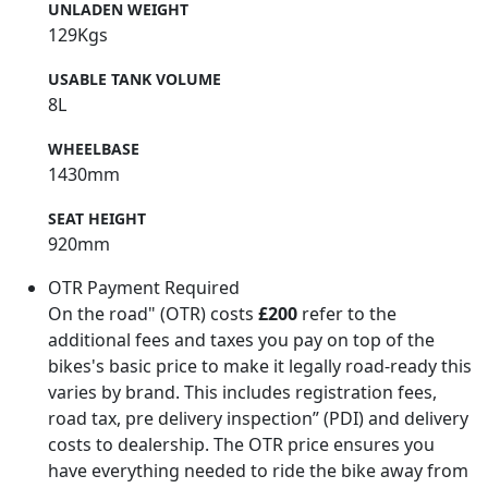
UNLADEN WEIGHT
129Kgs
USABLE TANK VOLUME
8L
WHEELBASE
1430mm
SEAT HEIGHT
920mm
OTR Payment Required
On the road" (OTR) costs
£200
refer to the
additional fees and taxes you pay on top of the
bikes's basic price to make it legally road-ready this
varies by brand. This includes registration fees,
road tax, pre delivery inspection” (PDI) and delivery
costs to dealership. The OTR price ensures you
have everything needed to ride the bike away from