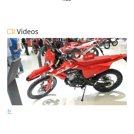
Videos