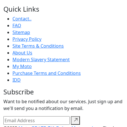
Quick Links
Contact..
FAQ
Sitemap
Privacy Policy
Site Terms & Conditions
About Us
Modern Slavery Statement
My Moto
Purchase Terms and Conditions
IDD
Subscribe
Want to be notified about our services. Just sign up and
we'll send you a notification by email.