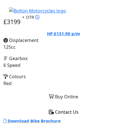
+ OTR
£3199
HP
£131.90
p/m
Displacement
125cc
Gearbox
6 Speed
Colours
Red
Buy Online
Contact Us
Download Bike Brochure