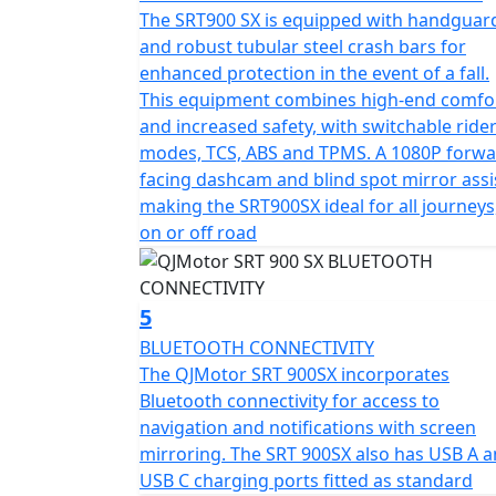
height, the SRT 900 SX is engineered to bala
The SRT900 SX is equipped with handguar
and robust tubular steel crash bars for
Not forgetting the practicalities this spirite
enhanced protection in the event of a fall.
those long-distance escapades, while the pe
This equipment combines high-end comfo
carry a pillion with ease but also carry all
and increased safety, with switchable ride
SRT 900 SX invites you to imagine endless h
modes, TCS, ABS and TPMS. A 1080P forw
plethora of premium comfort features inclu
facing dashcam and blind spot mirror assi
dash cam, cruise control, multi rider modes
making the SRT900SX ideal for all journeys
collision radar and Blind Spot Mirror assist
on or off road
So gear up and embark on your next adventu
expectations—it exceeds them. Whether you'
5
friends, the SRT 900 SX is your reliable partn
BLUETOOTH CONNECTIVITY
The QJMotor SRT 900SX incorporates
QJMotor - Always Forward
Bluetooth connectivity for access to
navigation and notifications with screen
mirroring. The SRT 900SX also has USB A 
USB C charging ports fitted as standard