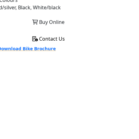
Colours
/silver, Black, White/black
Buy Online
Contact Us
ownload Bike Brochure