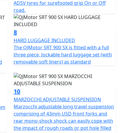
ADSV tyres for surefooted grip On or Off
road.
8
HARD LUGGAGE INCLUDED
The QJMotor SRT 900 SX is fitted with a full
three piece, lockable hard luggage set (with
removable soft liners) as standard
d
10
MARZOCCHI ADJUSTABLE SUSPENSION
Marzocchi adjustable long travel suspension
tem
comprising of 43mm USD front forks and
rear mono-shock shock can easily cope with
the impact of rough roads or pot hole filled