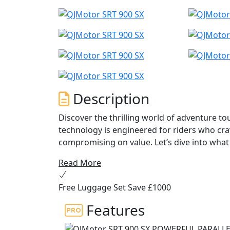
Description
Discover the thrilling world of adventure to
technology is engineered for riders who cr
compromising on value. Let’s dive into wha
next journey...
Read More
The engine in the QJMotor SRT 900 SX impres
Free Luggage Set Save £1000
engine has a 270 degree firing order for tha
powerhouse churns out an exhilarating 70 
Features
of 90 Nm at only 6500 rpm. Whether you're c
SX delivers precise and energetic performa