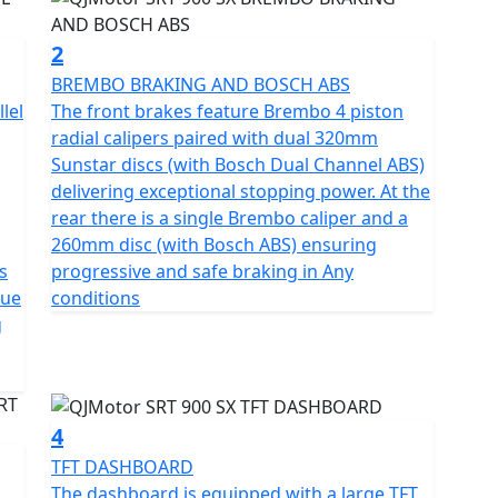
ng motorcyclists who seek both style and substance. It
2
ghlighting its eco-friendly credentials without
BREMBO BRAKING AND BOSCH ABS
 Multiplate Slipper Clutch and a 6-speed gearbox
lel
The front brakes feature Brembo 4 piston
nd down-shifts, the bike promises a seamless and
radial calipers paired with dual 320mm
 chain ensures durability, whether you're riding
Sunstar discs (with Bosch Dual Channel ABS)
ad trails
delivering exceptional stopping power. At the
rear there is a single Brembo caliper and a
the QJMotor SRT 900 SX’s design. Its long travel
260mm disc (with Bosch ABS) ensuring
g of a pair of 43mm USD front Forks and a Mono-
s
progressive and safe braking in Any
smooth handling on any terrain. Brembo radial disc
que
conditions
high-quality 19" front and 17" rear tubeless spoked
g
 provide excellent safety and stability—vital for the
, the 835mm seat height offers accessibility for a
4
d clearance of 210mm allows you to tackle diverse
TFT DASHBOARD
f 2250mm in length, 950mm in width, and 1390mm in
The dashboard is equipped with a large TFT