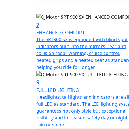
7
ENHANCED COMFORT
The SRT900 SX is equipped with blind spot
indicators built into the mirrors, rear anti
collision radar warning, cruise control,
heated grips and a heated seat as standar
helping you ride for longer
9
FULL LED LIGHTING
Headlights, tail lights and indicators are all
full LED as standard. The LED lighting sys
guarantees not only style but exceptional
visibility and increased safety day or night,
rain or shine.