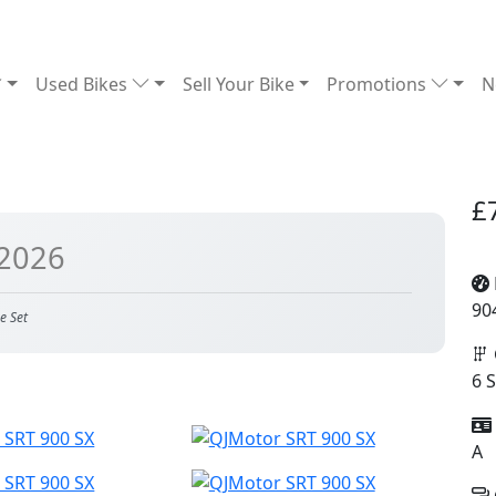
Used Bikes
Sell Your Bike
Promotions
N
£
 2026
90
e Set
6 
A