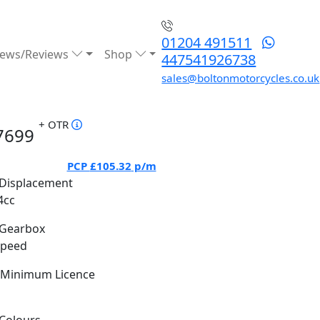
01204 491511
ews/Reviews
Shop
447541926738
sales@boltonmotorcycles.co.uk
+ OTR
7699
PCP
£105.32
p/m
Displacement
4cc
Gearbox
Speed
Minimum Licence