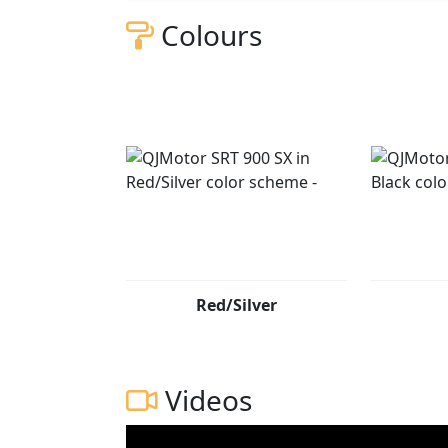
Colours
Red/Silver
Videos