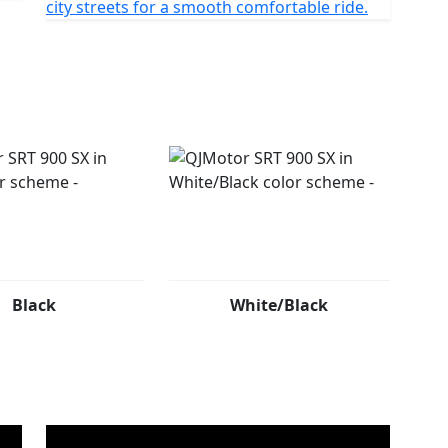
city streets for a smooth comfortable ride.
Black
White/Black