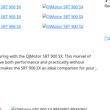
Red
D
uring with the QJMotor SRT 900 SX. This marvel of
ave both performance and practicality without
t makes the SRT 900 SX an ideal companion for your
ses with its robust 904cc, DOHC 8V parallel twin
t V-Twin feel and high torque delivery. This
kW (95 Bhp) at 9000 rpm and reaches a peak torque
onquering city streets or remote trails the SRT 900
nce, ensuring every ride is a memorable adventure.