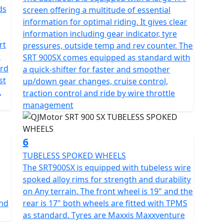
nce agility and comfort seamlessly.
ds
screen offering a multitude of essential
information for optimal riding. It gives clear
d adventurer boasts a mighty 24-litre tank to fuel
information including gear indicator, tyre
rmitted total weight of 257kg ensures it can not only
rt
pressures, outside temp and rev counter. The
 the gear necessary for extended tours. The QJMotor
r
SRT 900SX comes equipped as standard with
orizons and unforgettable rides. Loaded with a
ard
a quick-shifter for faster and smoother
ding heated seat and grips, 1080P forward facing
st
up/down gear changes, cruise control,
, switchable TCS, TPMS, USB charging, rear anti
,
traction control and ride by wire throttle
management
re with a motorcycle that doesn’t just meet
re planning a solo expedition or weekend rides with
6
er on the journey of a lifetime.
TUBELESS SPOKED WHEELS
The SRT900SX is equipped with tubeless wire
spoked alloy rims for strength and durability
on Any terrain. The front wheel is 19" and the
and
rear is 17" both wheels are fitted with TPMS
as standard. Tyres are Maxxis Maxxventure