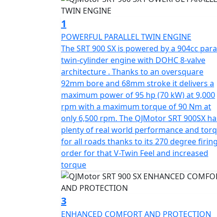
The SRT 900 SX is built for today’s discerni
1
meets the stringent Euro 5+ certification, hi
POWERFUL PARALLEL TWIN ENGINE
compromising on power. With features like a
The SRT 900 SX is powered by a 904cc paral
equipped with a quick-shifter for both up a
twin-cylinder engine with DOHC 8-valve
responsive riding experience. Its final drive
architecture . Thanks to an oversquare
through the urban jungle or exploring off-ro
92mm bore and 68mm stroke it delivers a
maximum power of 95 hp (70 kW) at 9,000
Comfort and control are at the forefront of 
rpm with a maximum torque of 90 Nm at
adjustable Marzocchi suspension comprisin
only 6,500 rpm. The QJMotor SRT 900SX ha
shock at the rear guarantee controlled and 
plenty of real world performance and tor
brakes with dual channel ABS, coupled with 
for all roads thanks to its 270 degree firin
alloy rims fitted with Maxxis Adventure tyres
order for that V-Twin Feel and increased
unpredictable world of adventure touring.
torque
The bike's ergonomics are just as impressive
wide range of riders, while the lofty groun
3
landscapes confidently. With dimensions o
ENHANCED COMFORT AND PROTECTION