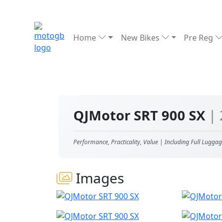
Home
New Bikes
Pre Reg
QJMotor SRT 900 SX
|
Performance, Practicality, Value | Including Full Luggag
Images