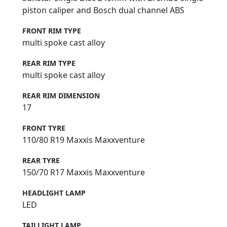
piston caliper and Bosch dual channel ABS
FRONT RIM TYPE
multi spoke cast alloy
REAR RIM TYPE
multi spoke cast alloy
REAR RIM DIMENSION
17
FRONT TYRE
110/80 R19 Maxxis Maxxventure
REAR TYRE
150/70 R17 Maxxis Maxxventure
HEADLIGHT LAMP
LED
TAILLIGHT LAMP