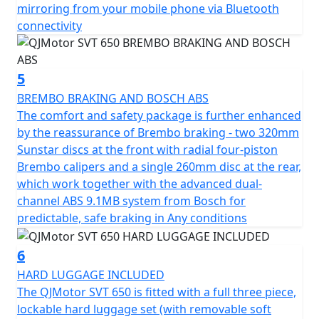
rims wrapped in Maxxis Maxxventure dual purpose
mirroring from your mobile phone via Bluetooth
tyres with a 110/80 R19 front tyre, complemented by a
connectivity
chunky 150/70 R17 rear tyre, this bike is built for both
style and substance.
5
Featuring a low C of G, the dimensions of this
BREMBO BRAKING AND BOSCH ABS
remarkable machine measure a length of 2270mm,
The comfort and safety package is further enhanced
width of 950mm and height of 1405mm, providing
by the reassurance of Brembo braking - two 320mm
optimal maneuverability. With a ground clearance of
Sunstar discs at the front with radial four-piston
170mm and a seat height of only 795mm, it assures a
Brembo calipers and a single 260mm disc at the rear,
comfortable fit for a wide range of riders. Pack up for
which work together with the advanced dual-
long rides with ease thanks to its 20L fuel tank, letting
channel ABS 9.1MB system from Bosch for
you focus on the thrill of exploration without the need
predictable, safe braking in Any conditions
for frequent fuel stops.
6
Imagine yourself enjoying the open road with the
HARD LUGGAGE INCLUDED
QJMotor SVT 650—a motorcycle that blends practicality
The QJMotor SVT 650 is fitted with a full three piece,
with an adventurous spirit. Whether you're chasing the
lockable hard luggage set (with removable soft
sunset or conquering new roads, the SVT 650 is ready