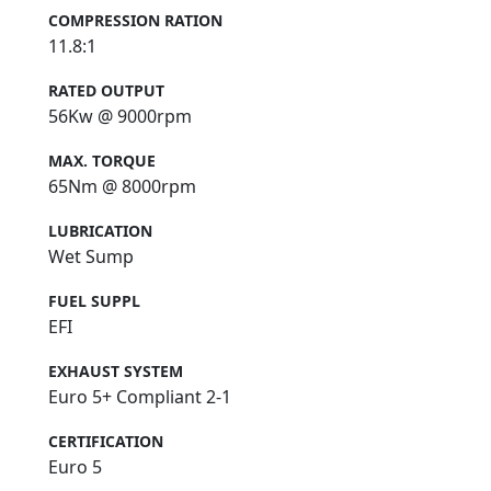
COMPRESSION RATION
11.8:1
RATED OUTPUT
56Kw @ 9000rpm
MAX. TORQUE
65Nm @ 8000rpm
LUBRICATION
Wet Sump
FUEL SUPPL
EFI
EXHAUST SYSTEM
Euro 5+ Compliant 2-1
CERTIFICATION
Euro 5