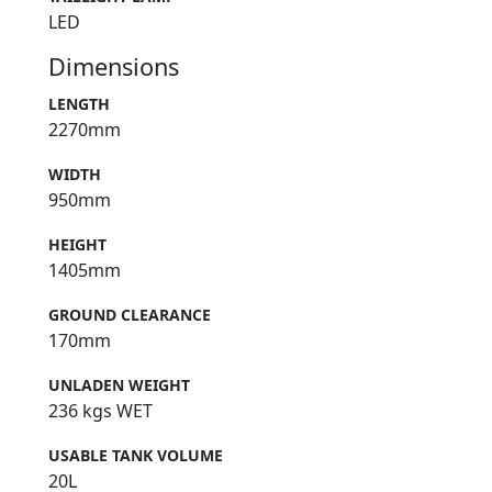
LED
Dimensions
LENGTH
2270mm
WIDTH
950mm
HEIGHT
1405mm
GROUND CLEARANCE
170mm
UNLADEN WEIGHT
236 kgs WET
USABLE TANK VOLUME
20L