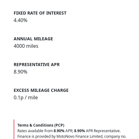
FIXED RATE OF INTEREST
4.40%
ANNUAL MILEAGE
4000 miles
REPRESENTATIVE APR
8.90%
EXCESS MILEAGE CHARGE
0.1
p / mile
Terms & Conditions (PCP)
Rates available from
8.90%
APR;
8.90%
APR Representative.
Finance is provided by MotoNovo Finance Limited, company no.