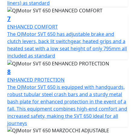
liners) as standard
to make your two-wheel dreams come true. Get ready
to embark on unforgettable journeys with a trusted ally
7
that embodies the true essence of adventure!
ENHANCED COMFORT
QJMotor - Always Forward
The QJMotor SVT 650 has adjustable brake and
clutch levers, back lit switchgear, heated grips and a
heated seat with a low seat height of only 795mm all
included as standard
8
ENHANCED PROTECTION
The QJMotor SVT 650 is equipped with handguards,
robust tubular steel crash bars and a sturdy metal
bash plate for enhanced protection in the event of a
fall. This equipment combines high-end comfort and
increased safety, making the SVT 650 ideal for all
journeys