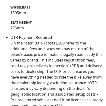
WHEELBASE
1505mm
SEAT HEIGHT
795mm
OTR Payment Required
On the road" (OTR) costs
£300
refer to the
additional fees and taxes you pay on top of the
bikes's basic price to make it legally road-ready this
varies by brand. This includes registration fees,
road tax, pre delivery inspection” (PDI) and delivery
costs to dealership. The OTR price ensures you
have everything needed to ride the bike away from
the dealership legally, excluding insurance.*OTR
charges may vary depending on the dealer’s
geographic location and associated setup costs -
Pre registered vehicles road fund licence as already
been deducted from the OTR.