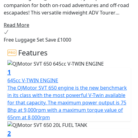
companion for both on-road adventures and off-road
escapades! This versatile midweight ADV Tourer
motorcycle from QJMotor is designed for riders
Read More
seeking a harmonious balance of performance,
comfort and affordability. Whether you're cruising
Free Luggage Set Save £1000
through city streets or exploring unbeaten paths, the
SVT 650 delivers exceptional experiences with every
Features
ride.
1
At the heart of the QJMotor SVT 650 lies a powerful
DOHC 8v 645cc V-Twin cylinder engine ensuring
645cc V-TWIN ENGINE
impressive efficiency and performance. With a rated
The QJMotor SVT 650 engine is the new benchmark
output of 56kW (75 Bhp) @ 9000rpm and maximum
in its class with the most powerful V-Twin available
torque of 65Nm @ 8000rpm, you can expect a thrilling
for that capacity. The maximum power output is 75
performance that will keep you coming back for more.
Bhp at 9,000rpm with a maximum torque value of
The Euro 5+ certification ensures that you can embark
65nm at 8,000rpm
on your journeys while being environmentally
conscientious.
2