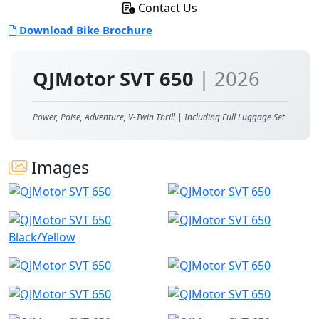
Contact Us
Download Bike Brochure
QJMotor SVT 650
| 2026
Power, Poise, Adventure, V-Twin Thrill | Including Full Luggage Set
Images
Black/Yellow