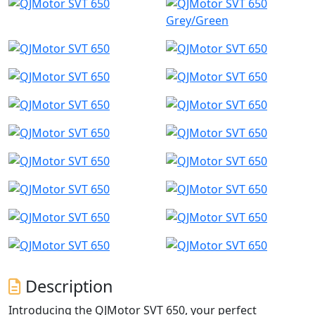
Grey/Green
Description
Introducing the QJMotor SVT 650, your perfect