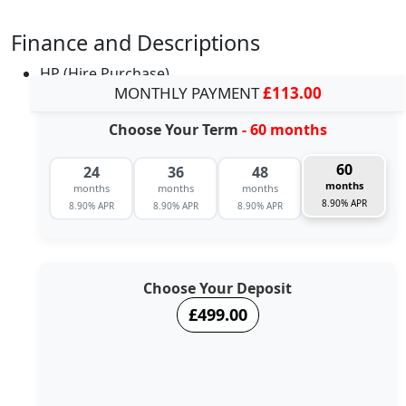
Finance and Descriptions
HP (Hire Purchase)
MONTHLY PAYMENT
£113.00
Choose Your Term
- 60 months
60
24
36
48
months
months
months
months
8.90% APR
8.90% APR
8.90% APR
8.90% APR
Choose Your Deposit
£499.00