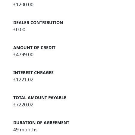
£1200.00
DEALER CONTRIBUTION
£0.00
AMOUNT OF CREDIT
£4799.00
INTEREST CHRAGES
£1221.02
TOTAL AMOUNT PAYABLE
£7220.02
DURATION OF AGREEMENT
49 months