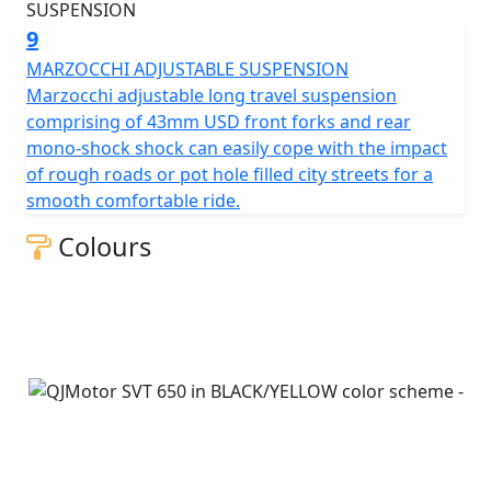
9
MARZOCCHI ADJUSTABLE SUSPENSION
Marzocchi adjustable long travel suspension
comprising of 43mm USD front forks and rear
mono-shock shock can easily cope with the impact
of rough roads or pot hole filled city streets for a
smooth comfortable ride.
Colours