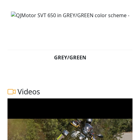
GREY/GREEN
Videos