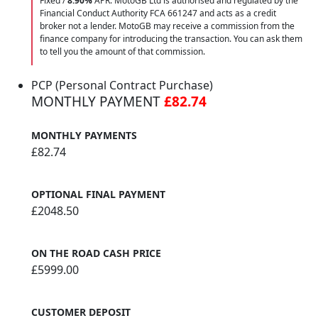
Fixed /
8.90%
APR. MotoGB Ltd is authorised and regulated by the
Financial Conduct Authority FCA 661247 and acts as a credit
broker not a lender. MotoGB may receive a commission from the
finance company for introducing the transaction. You can ask them
to tell you the amount of that commission.
PCP (Personal Contract Purchase)
MONTHLY PAYMENT
£82.74
MONTHLY PAYMENTS
£82.74
OPTIONAL FINAL PAYMENT
£2048.50
ON THE ROAD CASH PRICE
£5999.00
CUSTOMER DEPOSIT