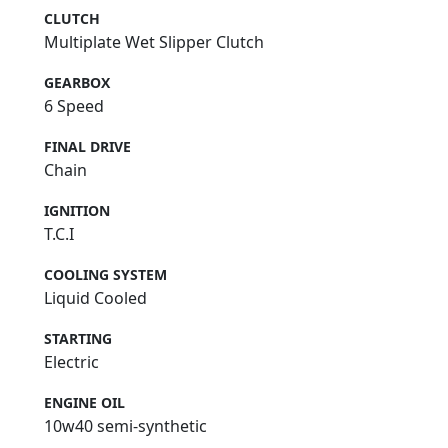
CLUTCH
Multiplate Wet Slipper Clutch
GEARBOX
6 Speed
FINAL DRIVE
Chain
IGNITION
T.C.I
COOLING SYSTEM
Liquid Cooled
STARTING
Electric
ENGINE OIL
10w40 semi-synthetic