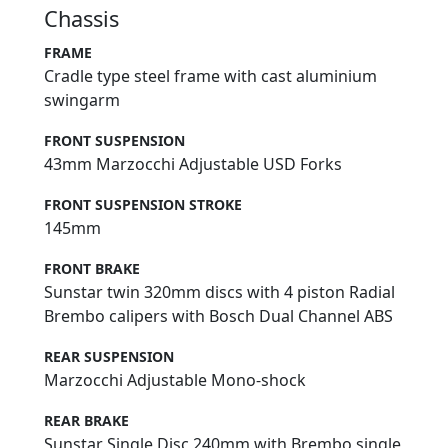
Chassis
FRAME
Cradle type steel frame with cast aluminium
swingarm
FRONT SUSPENSION
43mm Marzocchi Adjustable USD Forks
FRONT SUSPENSION STROKE
145mm
FRONT BRAKE
Sunstar twin 320mm discs with 4 piston Radial
Brembo calipers with Bosch Dual Channel ABS
REAR SUSPENSION
Marzocchi Adjustable Mono-shock
REAR BRAKE
Sunstar Single Disc 240mm with Brembo single