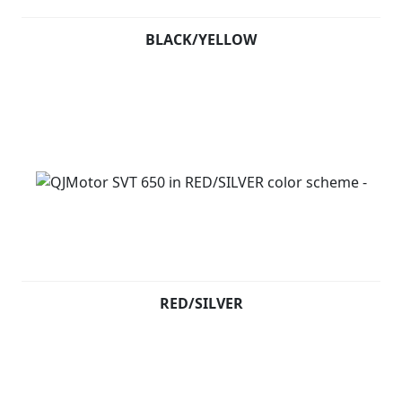
BLACK/YELLOW
RED/SILVER