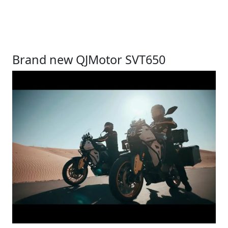
Brand new QJMotor SVT650