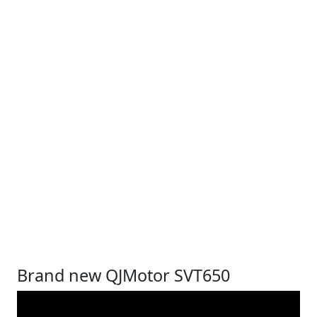
Brand new QJMotor SVT650