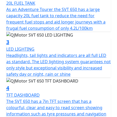
20L FUEL TANK
The SVT 650’s robust engineering includes a 6-speed
As an Adventure Tourer the SVT 650 has a large
gearbox with a multiplate wet clutch providing smooth
capacity 20L fuel tank to reduce the need for
and reliable gear shifts as you tackle various terrains.
frequent fuel stops and aid longer journeys with a
Its chain final drive adds durability and ease of
frugal fuel consumption of only 4.2L/100km
maintenance, making it a trusty companion for long
journeys.
3
LED LIGHTING
Safety and stability are paramount, the SVT 650 comes
Headlights, tail lights and indicators are all full LED
equipped with dual channel ABS hydraulic disc brakes
as standard. The LED lighting system guarantees not
courtesy of Brembo —Radial 4 piston calipers biting
only style but exceptional visibility and increased
dual 320mm discs at the front and a single caliper on a
safety day or night, rain or shine
260mm disc at the rear. The adjustable Marzocchi
suspension comprising of a pair of 43mm USD front
4
forks paired with a rear mono-shock ensures comfort,
control and remarkable handling, even on rugged
TFT DASHBOARD
terrain.
The SVT 650 has a 7in TFT screen that has a
colourful, clear and easy to read screen showing
With an elegant design boasting lightweight cast alloy
information such as tyre pressures and navigation