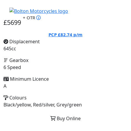
+ OTR
£5699
PCP
£82.74
p/m
Displacement
645cc
Gearbox
6 Speed
Minimum Licence
A
Colours
Black/yellow, Red/silver, Grey/green
Buy Online