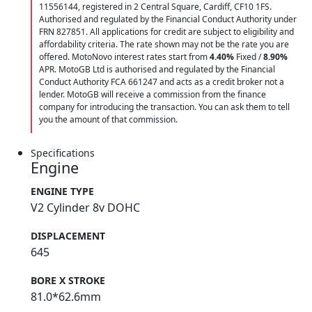
11556144, registered in 2 Central Square, Cardiff, CF10 1FS.
Authorised and regulated by the Financial Conduct Authority under
FRN 827851. All applications for credit are subject to eligibility and
affordability criteria. The rate shown may not be the rate you are
offered. MotoNovo interest rates start from
4.40%
Fixed /
8.90%
APR. MotoGB Ltd is authorised and regulated by the Financial
Conduct Authority FCA 661247 and acts as a credit broker not a
lender. MotoGB will receive a commission from the finance
company for introducing the transaction. You can ask them to tell
you the amount of that commission.
Specifications
Engine
ENGINE TYPE
V2 Cylinder 8v DOHC
DISPLACEMENT
645
BORE X STROKE
81.0*62.6mm