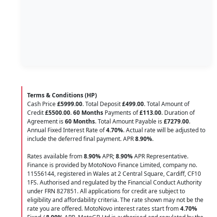
Terms & Conditions (HP)
Cash Price
£5999.00
. Total Deposit
£499.00
. Total Amount of
Credit
£5500.00
.
60 Months
Payments of
£113.00
. Duration of
Agreement is
60 Months
. Total Amount Payable is
£7279.00
.
Annual Fixed Interest Rate of
4.70
%
. Actual rate will be adjusted to
include the deferred final payment. APR
8.90
%
.
Rates available from
8.90%
APR;
8.90%
APR Representative.
Finance is provided by MotoNovo Finance Limited, company no.
11556144, registered in Wales at 2 Central Square, Cardiff, CF10
1FS. Authorised and regulated by the Financial Conduct Authority
under FRN 827851. All applications for credit are subject to
eligibility and affordability criteria. The rate shown may not be the
rate you are offered. MotoNovo interest rates start from
4.70%