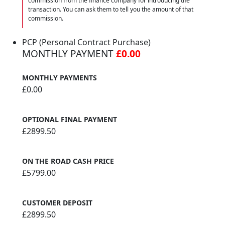
commission from the finance company for introducing the
transaction. You can ask them to tell you the amount of that
commission.
PCP (Personal Contract Purchase)
MONTHLY PAYMENT
£0.00
MONTHLY PAYMENTS
£0.00
OPTIONAL FINAL PAYMENT
£2899.50
ON THE ROAD CASH PRICE
£5799.00
CUSTOMER DEPOSIT
£2899.50