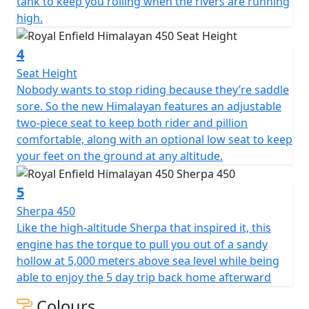
tank to keep you rolling when the rivers are running
high.
4
Seat Height
Nobody wants to stop riding because they’re saddle
sore. So the new Himalayan features an adjustable
two-piece seat to keep both rider and pillion
comfortable, along with an optional low seat to keep
your feet on the ground at any altitude.
5
Sherpa 450
Like the high-altitude Sherpa that inspired it, this
engine has the torque to pull you out of a sandy
hollow at 5,000 meters above sea level while being
able to enjoy the 5 day trip back home afterward
Colours