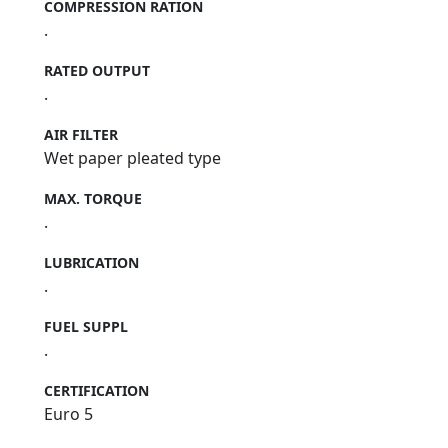
COMPRESSION RATION
.
RATED OUTPUT
.
AIR FILTER
Wet paper pleated type
MAX. TORQUE
.
LUBRICATION
.
FUEL SUPPL
.
CERTIFICATION
Euro 5