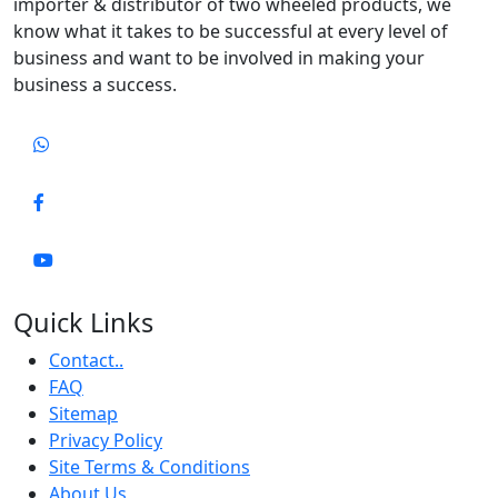
importer & distributor of two wheeled products, we
know what it takes to be successful at every level of
business and want to be involved in making your
business a success.
Quick Links
Contact..
FAQ
Sitemap
Privacy Policy
Site Terms & Conditions
About Us