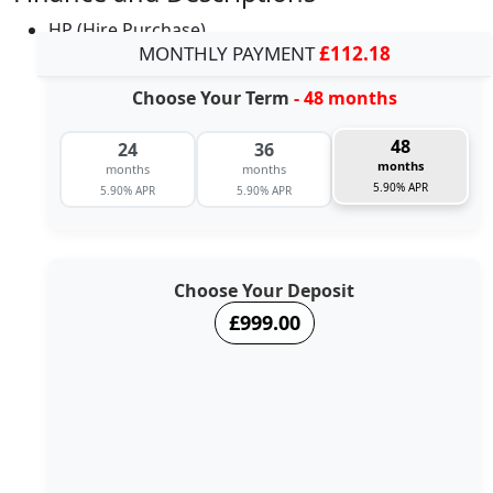
HP (Hire Purchase)
MONTHLY PAYMENT
£112.18
Choose Your Term
- 48 months
48
24
36
months
months
months
5.90% APR
5.90% APR
5.90% APR
Choose Your Deposit
£999.00