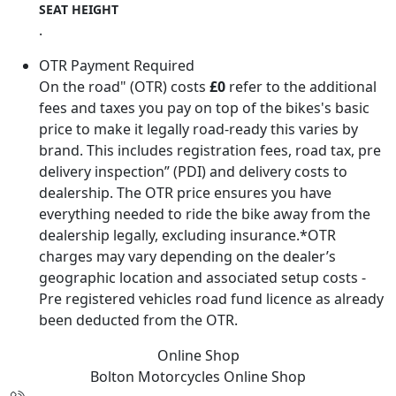
SEAT HEIGHT
.
OTR Payment Required
On the road" (OTR) costs
£0
refer to the additional
fees and taxes you pay on top of the bikes's basic
price to make it legally road-ready this varies by
brand. This includes registration fees, road tax, pre
delivery inspection” (PDI) and delivery costs to
dealership. The OTR price ensures you have
everything needed to ride the bike away from the
dealership legally, excluding insurance.*OTR
charges may vary depending on the dealer’s
geographic location and associated setup costs -
Pre registered vehicles road fund licence as already
been deducted from the OTR.
Online Shop
Bolton Motorcycles
Online Shop