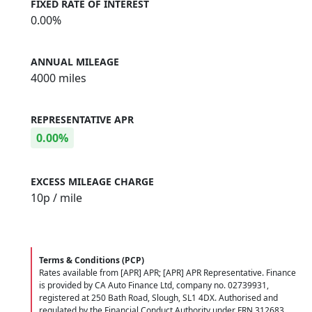
FIXED RATE OF INTEREST
0.00%
ANNUAL MILEAGE
4000 miles
REPRESENTATIVE APR
0.00%
EXCESS MILEAGE CHARGE
10
p / mile
Terms & Conditions (PCP)
Rates available from [APR] APR; [APR] APR Representative. Finance
is provided by CA Auto Finance Ltd, company no. 02739931,
registered at 250 Bath Road, Slough, SL1 4DX. Authorised and
regulated by the Financial Conduct Authority under FRN 312683.