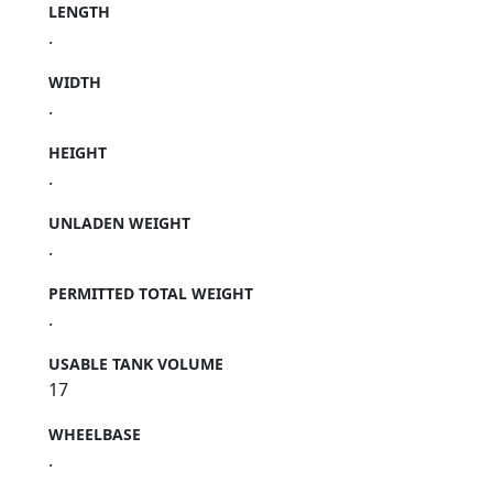
LENGTH
.
WIDTH
.
HEIGHT
.
UNLADEN WEIGHT
.
PERMITTED TOTAL WEIGHT
.
USABLE TANK VOLUME
17
WHEELBASE
.