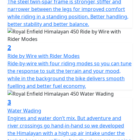
The steel twin-spar frame is stronger, stiffer and
narrower between the legs for improved comfort
while riding in a standing position. Better handling,
better stability and better balance.
2
Ride by Wire with Rider Modes
Ride-by-wire with four riding modes so you can tune
the response to suit the terrain and your mood,
while in the background the bike delivers smooth
fuelling and better fuel economy.
3
Water Wading
Engines and water don’t mix. But adventure and
river crossings go hand-in-hand so we developed
the Himalayan with a high up air intake under the