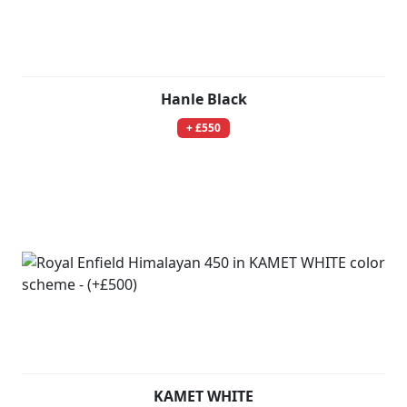
Hanle Black
+ £550
KAMET WHITE