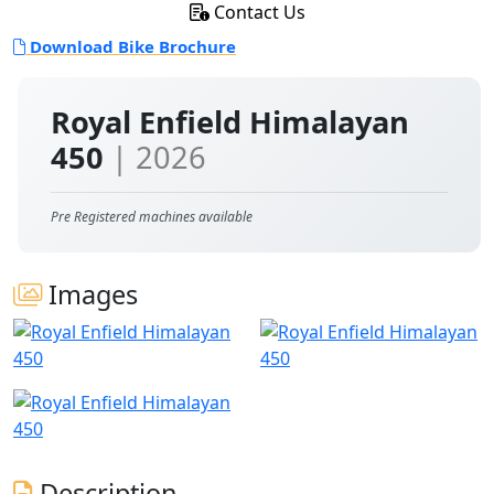
Contact Us
Download Bike Brochure
Royal Enfield Himalayan
450
| 2026
Pre Registered machines available
Images
Description