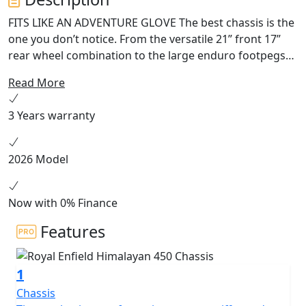
FITS LIKE AN ADVENTURE GLOVE The best chassis is the
one you don’t notice. From the versatile 21” front 17”
rear wheel combination to the large enduro footpegs
and wide handlebars, the Himalayan works with you in
Read More
all situations on or off-road. The slim seat and tank let
you get your feet firmly on the ground when you stop,
3 Years warranty
while increased ground clearance and longer travel
suspension let you choose the roughest tracks. HEART
OF THE MOUNTAIN G.O.A.T Like the high-altitude
2026 Model
Sherpa that inspired it, this engine has the torque to
pull you out of a sandy hollow at 5,000 meters above
sea level while being
Now with 0% Finance
Features
1
Chassis