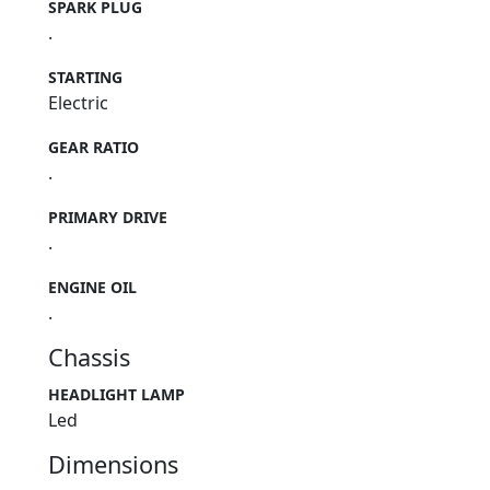
SPARK PLUG
.
STARTING
Electric
GEAR RATIO
.
PRIMARY DRIVE
.
ENGINE OIL
.
Chassis
HEADLIGHT LAMP
Led
Dimensions