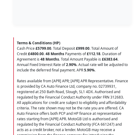
Terms & Conditions (HP)
Cash Price
£5799.00
. Total Deposit
£999.00
. Total Amount of
Credit
£4800.00
.
48 Months
Payments of
£112.18
. Duration of
Agreement is
48 Months
. Total Amount Payable is
£6383.64
.
Annual Fixed Interest Rate of
2.90
%
. Actual rate will be adjusted to
include the deferred final payment. APR
5.90
%
.
Rates available from [APR] APR; [APR] APR Representative. Finance
is provided by CA Auto Finance Ltd, company no. 02739931,
registered at 250 Bath Road, Slough, SL1 4DX. Authorised and
regulated by the Financial Conduct Authority under FRN 312683.
All applications for credit are subject to eligibility and affordability
criteria. The rate shown may not be the rate you are offered. CA
Auto Finance offers both PCP and HP finance at representative
rates starting from [APR] APR. MotoGB Ltd is authorised and
regulated by the Financial Conduct Authority (FCA 661247) and
acts as a credit broker, not a lender. MotoGB may receive a