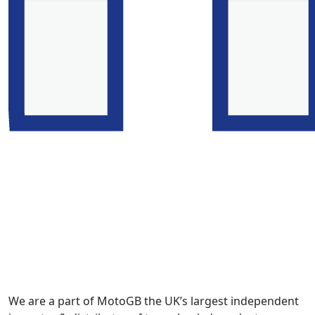
We are a part of MotoGB the UK’s largest independent