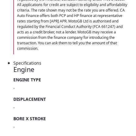
All applications for credit are subject to eligibility and affordability
criteria. The rate shown may not be the rate you are offered. CA
Auto Finance offers both PCP and HP finance at representative
rates starting from [APR] APR. MotoGB Ltd is authorised and
regulated by the Financial Conduct Authority (FCA 661247) and
acts as a credit broker, not a lender. MotoGB may receive a
commission from the finance company for introducing the
transaction. You can ask them to tell you the amount of that
commission.
Specifications
Engine
ENGINE TYPE
.
DISPLACEMENT
.
BORE X STROKE
.