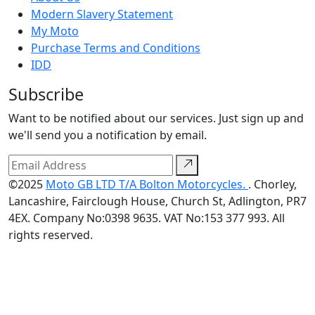
Modern Slavery Statement
My Moto
Purchase Terms and Conditions
IDD
Subscribe
Want to be notified about our services. Just sign up and
we'll send you a notification by email.
©2025
Moto GB LTD T/A Bolton Motorcycles.
. Chorley,
Lancashire, Fairclough House, Church St, Adlington, PR7
4EX. Company No:0398 9635. VAT No:153 377 993. All
rights reserved.