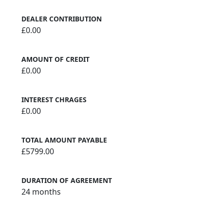
DEALER CONTRIBUTION
£0.00
AMOUNT OF CREDIT
£0.00
INTEREST CHRAGES
£0.00
TOTAL AMOUNT PAYABLE
£5799.00
DURATION OF AGREEMENT
24 months