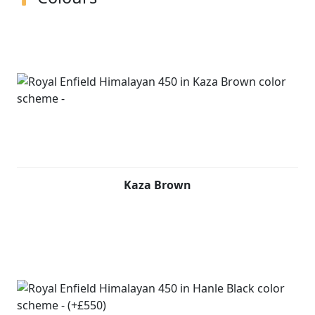
Kaza Brown