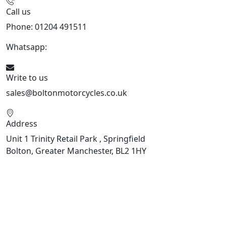
Call us
Phone: 01204 491511
Whatsapp:
447541926738
Write to us
sales@boltonmotorcycles.co.uk
Address
Unit 1 Trinity Retail Park , Springfield
Bolton, Greater Manchester, BL2 1HY