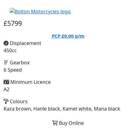
£5799
PCP
£0.00
p/m
Displacement
450cc
Gearbox
6 Speed
Minimum Licence
A2
Colours
Kaza brown, Hanle black, Kamet white, Mana black
Buy Online