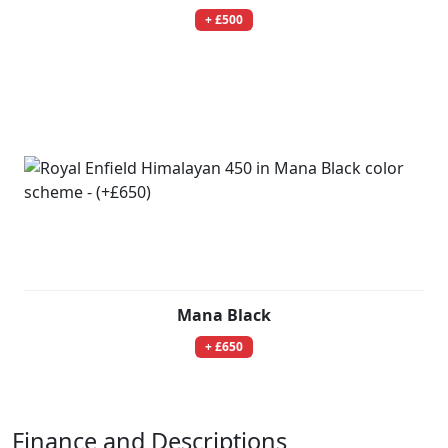
+ £500
Mana Black
+ £650
Finance and Descriptions