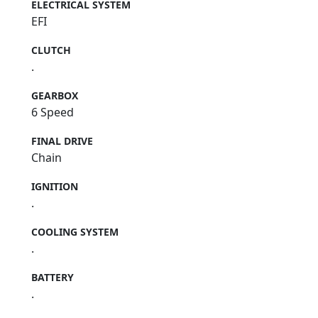
ELECTRICAL SYSTEM
EFI
CLUTCH
.
GEARBOX
6 Speed
FINAL DRIVE
Chain
IGNITION
.
COOLING SYSTEM
.
BATTERY
.