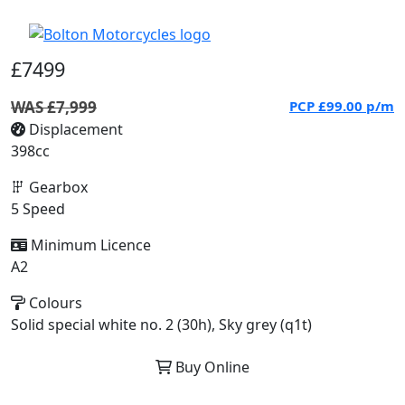
£7499
WAS £7,999
PCP
£99.00
p/m
Displacement
398cc
Gearbox
5 Speed
Minimum Licence
A2
Colours
Solid special white no. 2 (30h), Sky grey (q1t)
Buy Online