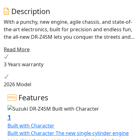
Description
With a punchy, new engine, agile chassis, and state-of-
the-art electronics, built for precision and endless fun,
the all-new DR-Z4SM lets you conquer the streets and
the circuit, and turns your world into your playground.
Read More
Available Summer 2025.
3 Years warranty
2026 Model
Features
1
Built with Character
Built with Character The new single-cylinder engine