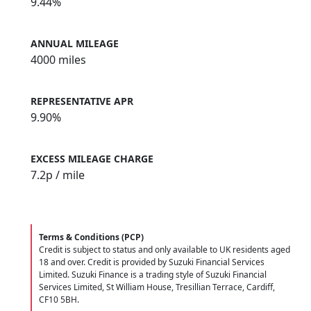
9.44%
ANNUAL MILEAGE
4000 miles
REPRESENTATIVE APR
9.90%
EXCESS MILEAGE CHARGE
7.2
p / mile
Terms & Conditions (PCP)
Credit is subject to status and only available to UK residents aged
18 and over. Credit is provided by Suzuki Financial Services
Limited. Suzuki Finance is a trading style of Suzuki Financial
Services Limited, St William House, Tresillian Terrace, Cardiff,
CF10 5BH.