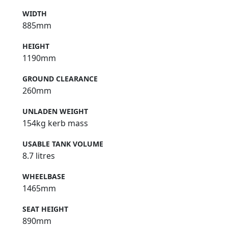
WIDTH
885mm
HEIGHT
1190mm
GROUND CLEARANCE
260mm
UNLADEN WEIGHT
154kg kerb mass
USABLE TANK VOLUME
8.7 litres
WHEELBASE
1465mm
SEAT HEIGHT
890mm