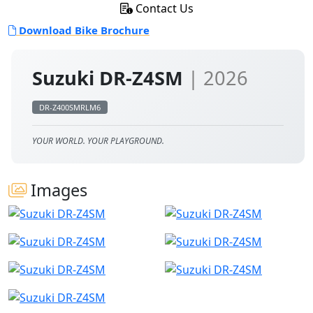
Contact Us
Download Bike Brochure
Suzuki DR-Z4SM
| 2026
DR-Z400SMRLM6
YOUR WORLD. YOUR PLAYGROUND.
Images