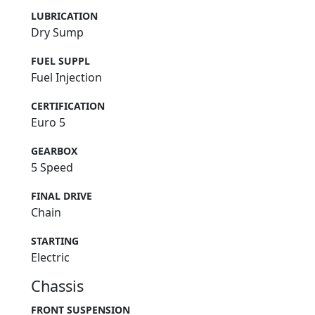
LUBRICATION
Dry Sump
FUEL SUPPL
Fuel Injection
CERTIFICATION
Euro 5
GEARBOX
5 Speed
FINAL DRIVE
Chain
STARTING
Electric
Chassis
FRONT SUSPENSION