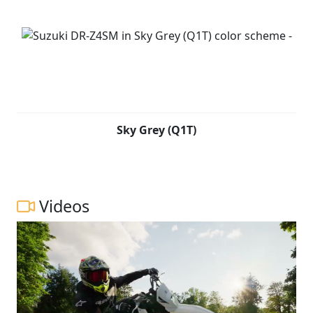
Sky Grey (Q1T)
Videos