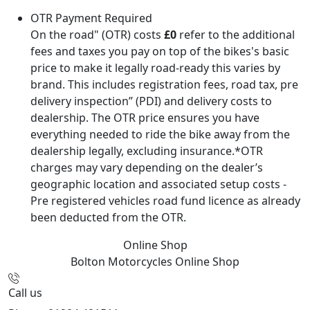
OTR Payment Required
On the road" (OTR) costs
£0
refer to the additional
fees and taxes you pay on top of the bikes's basic
price to make it legally road-ready this varies by
brand. This includes registration fees, road tax, pre
delivery inspection” (PDI) and delivery costs to
dealership. The OTR price ensures you have
everything needed to ride the bike away from the
dealership legally, excluding insurance.*OTR
charges may vary depending on the dealer’s
geographic location and associated setup costs -
Pre registered vehicles road fund licence as already
been deducted from the OTR.
Online Shop
Bolton Motorcycles
Online Shop
Call us