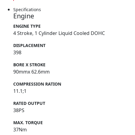
Specifications
Engine
ENGINE TYPE
4 Stroke, 1 Cylinder Liquid Cooled DOHC
DISPLACEMENT
398
BORE X STROKE
90mmx 62.6mm
COMPRESSION RATION
11.1;1
RATED OUTPUT
38PS
MAX. TORQUE
37Nm