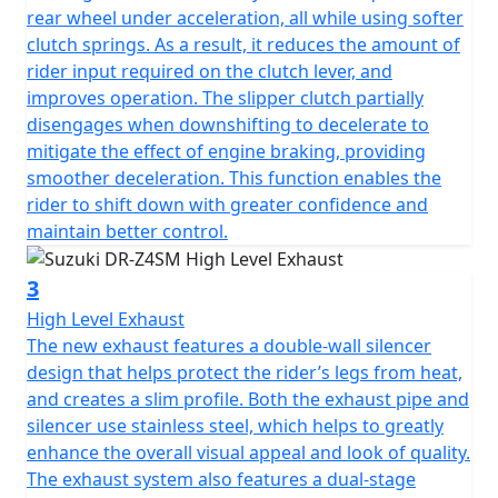
rear wheel under acceleration, all while using softer
clutch springs. As a result, it reduces the amount of
rider input required on the clutch lever, and
improves operation. The slipper clutch partially
disengages when downshifting to decelerate to
mitigate the effect of engine braking, providing
smoother deceleration. This function enables the
rider to shift down with greater confidence and
maintain better control.
3
High Level Exhaust
The new exhaust features a double-wall silencer
design that helps protect the rider’s legs from heat,
and creates a slim profile. Both the exhaust pipe and
silencer use stainless steel, which helps to greatly
enhance the overall visual appeal and look of quality.
The exhaust system also features a dual-stage