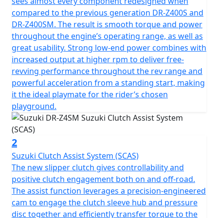
sees almost every component redesigned when
compared to the previous generation DR-Z400S and
DR-Z400SM. The result is smooth torque and power
throughout the engine’s operating range, as well as
great usability. Strong low-end power combines with
increased output at higher rpm to deliver free-
revving performance throughout the rev range and
powerful acceleration from a standing start, making
it the ideal playmate for the rider’s chosen
playground.
2
Suzuki Clutch Assist System (SCAS)
The new slipper clutch gives controllability and
positive clutch engagement both on and off-road.
The assist function leverages a precision-engineered
cam to engage the clutch sleeve hub and pressure
disc together and efficiently transfer torque to the