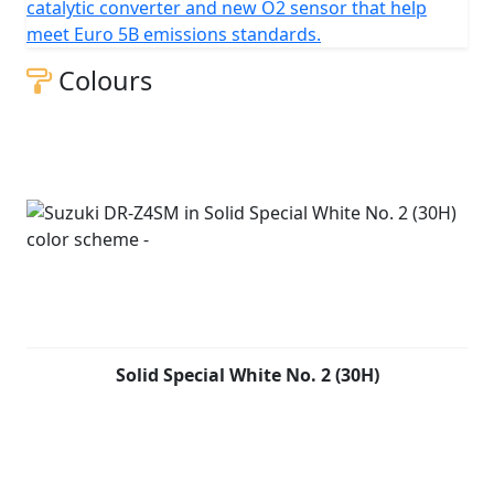
catalytic converter and new O2 sensor that help
meet Euro 5B emissions standards.
Colours
Solid Special White No. 2 (30H)