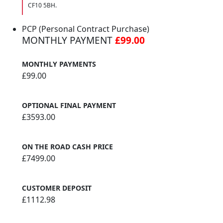
CF10 5BH.
PCP (Personal Contract Purchase)
MONTHLY PAYMENT
£99.00
MONTHLY PAYMENTS
£99.00
OPTIONAL FINAL PAYMENT
£3593.00
ON THE ROAD CASH PRICE
£7499.00
CUSTOMER DEPOSIT
£1112.98