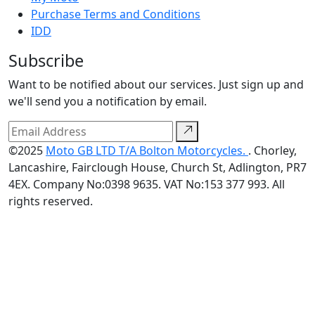
Purchase Terms and Conditions
IDD
Subscribe
Want to be notified about our services. Just sign up and
we'll send you a notification by email.
©2025
Moto GB LTD T/A Bolton Motorcycles.
. Chorley,
Lancashire, Fairclough House, Church St, Adlington, PR7
4EX. Company No:0398 9635. VAT No:153 377 993. All
rights reserved.