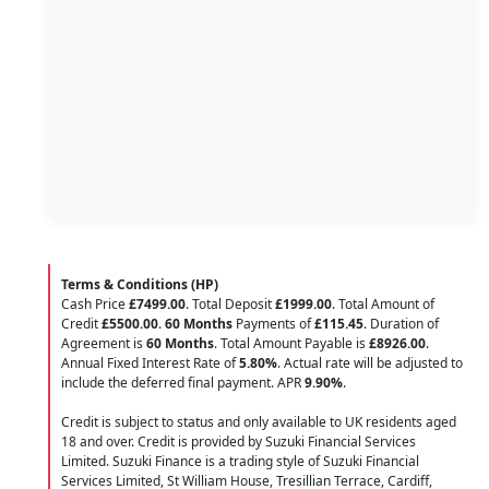
Terms & Conditions (HP)
Cash Price
£7499.00
. Total Deposit
£1999.00
. Total Amount of
Credit
£5500.00
.
60 Months
Payments of
£115.45
. Duration of
Agreement is
60 Months
. Total Amount Payable is
£8926.00
.
Annual Fixed Interest Rate of
5.80
%
. Actual rate will be adjusted to
include the deferred final payment. APR
9.90
%
.
Credit is subject to status and only available to UK residents aged
18 and over. Credit is provided by Suzuki Financial Services
Limited. Suzuki Finance is a trading style of Suzuki Financial
Services Limited, St William House, Tresillian Terrace, Cardiff,