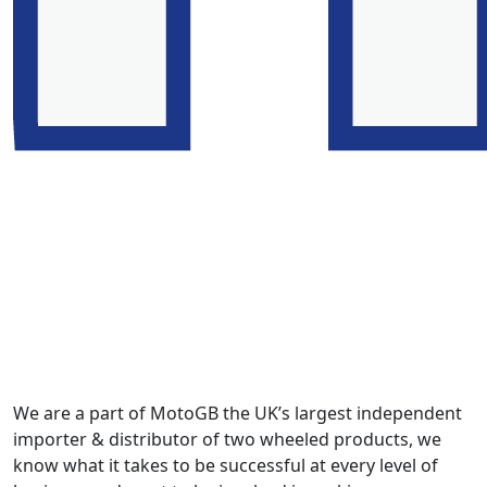
We are a part of MotoGB the UK’s largest independent
importer & distributor of two wheeled products, we
know what it takes to be successful at every level of