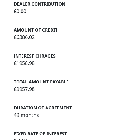
DEALER CONTRIBUTION
£0.00
AMOUNT OF CREDIT
£6386.02
INTEREST CHRAGES
£1958.98
TOTAL AMOUNT PAYABLE
£9957.98
DURATION OF AGREEMENT
49 months
FIXED RATE OF INTEREST