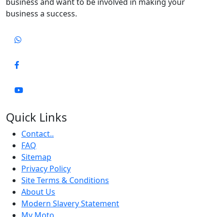
business and want to be involved in making your
business a success.
Quick Links
Contact..
FAQ
Sitemap
Privacy Policy
Site Terms & Conditions
About Us
Modern Slavery Statement
My Moto