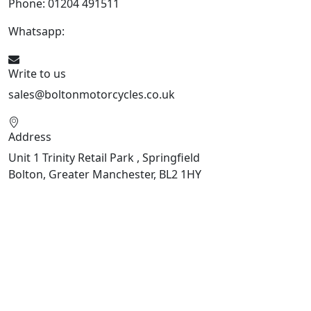
Phone: 01204 491511
Whatsapp:
447541926738
Write to us
sales@boltonmotorcycles.co.uk
Address
Unit 1 Trinity Retail Park , Springfield
Bolton, Greater Manchester, BL2 1HY