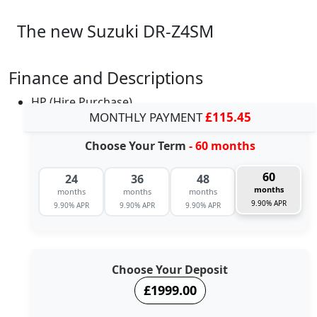
The new Suzuki DR-Z4SM
Finance and Descriptions
HP (Hire Purchase)
MONTHLY PAYMENT
£115.45
Choose Your Term
- 60 months
60
24
36
48
months
months
months
months
9.90% APR
9.90% APR
9.90% APR
9.90% APR
Choose Your Deposit
£1999.00