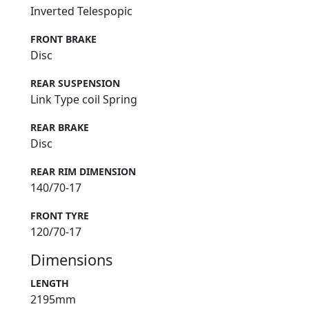
Inverted Telespopic
FRONT BRAKE
Disc
REAR SUSPENSION
Link Type coil Spring
REAR BRAKE
Disc
REAR RIM DIMENSION
140/70-17
FRONT TYRE
120/70-17
Dimensions
LENGTH
2195mm