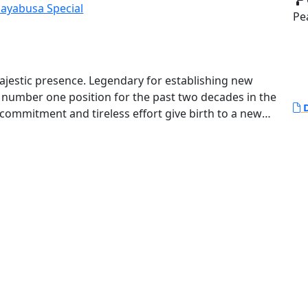
Pe
ajestic presence. Legendary for establishing new
e number one position for the past two decades in the
D
l commitment and tireless effort give birth to a new
nto the future. Its riding experience features even
ing, a collection of the latest electronic systems
 the Hayabusa more controllable and predictable.
tly turn heads with its breathtaking style.