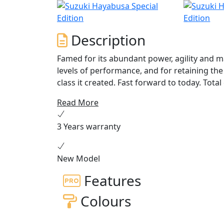
Description
Famed for its abundant power, agility and m
levels of performance, and for retaining th
class it created. Fast forward to today. Tota
generation perfectly poised to carry riders i
Read More
stronger power delivery and responsive handl
designed to optimise performance and make
3 Years warranty
All this wrapped in a package that will instan
New Model
Features
Colours