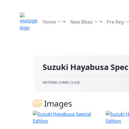
Home
New Bikes
Pre Reg
Suzuki Hayabusa Speci
NOTHING COMES CLOSE.
Images