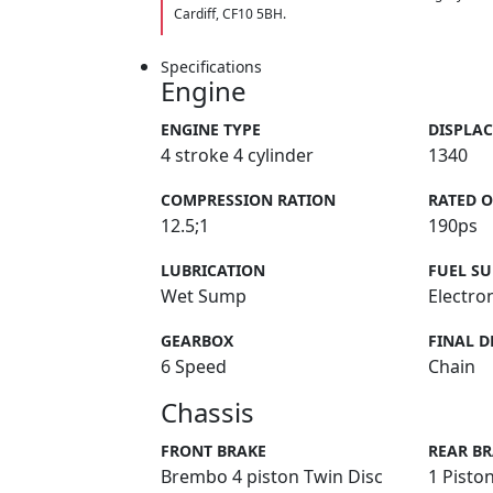
Cardiff, CF10 5BH.
Specifications
Engine
ENGINE TYPE
DISPLA
4 stroke 4 cylinder
1340
COMPRESSION RATION
RATED 
12.5;1
190ps
LUBRICATION
FUEL SU
Wet Sump
Electron
GEARBOX
FINAL D
6 Speed
Chain
Chassis
FRONT BRAKE
REAR B
Brembo 4 piston Twin Disc
1 Piston