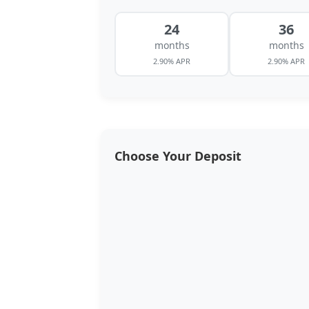
24
36
months
months
2.90% APR
2.90% APR
Choose Your Deposit