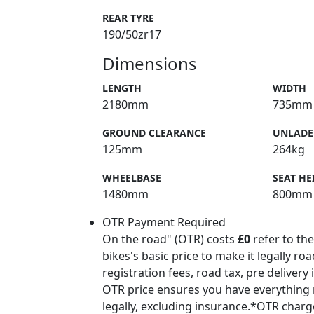
REAR TYRE
190/50zr17
Dimensions
LENGTH
WIDTH
2180mm
735mm
GROUND CLEARANCE
UNLADE
125mm
264kg
WHEELBASE
SEAT HE
1480mm
800mm
OTR Payment Required
On the road" (OTR) costs
£0
refer to the
bikes's basic price to make it legally ro
registration fees, road tax, pre delivery
OTR price ensures you have everything 
legally, excluding insurance.*OTR char