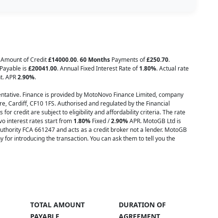
l Amount of Credit
£14000.00
.
60 Months
Payments of
£250.70
.
 Payable is
£20041.00
. Annual Fixed Interest Rate of
1.80
%
. Actual rate
nt. APR
2.90
%
.
tative. Finance is provided by MotoNovo Finance Limited, company
e, Cardiff, CF10 1FS. Authorised and regulated by the Financial
or credit are subject to eligibility and affordability criteria. The rate
o interest rates start from
1.80%
Fixed /
2.90%
APR. MotoGB Ltd is
uthority FCA 661247 and acts as a credit broker not a lender. MotoGB
or introducing the transaction. You can ask them to tell you the
TOTAL AMOUNT
DURATION OF
PAYABLE
AGREEMENT