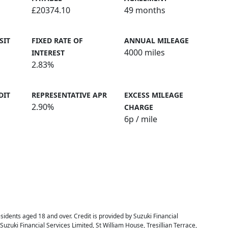
£20374.10
49 months
SIT
FIXED RATE OF
ANNUAL MILEAGE
4000 miles
INTEREST
2.83%
DIT
REPRESENTATIVE APR
EXCESS MILEAGE
2.90%
CHARGE
6
p / mile
residents aged 18 and over. Credit is provided by Suzuki Financial
 Suzuki Financial Services Limited, St William House, Tresillian Terrace,