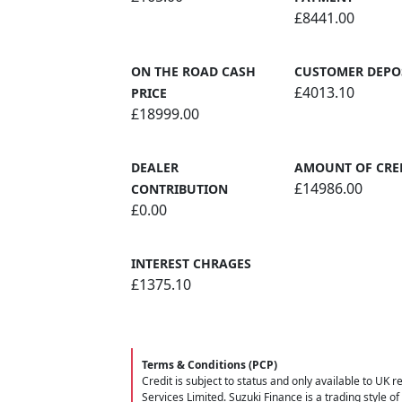
£8441.00
ON THE ROAD CASH
CUSTOMER DEPO
£4013.10
PRICE
£18999.00
DEALER
AMOUNT OF CRE
£14986.00
CONTRIBUTION
£0.00
INTEREST CHRAGES
£1375.10
Terms & Conditions (PCP)
Credit is subject to status and only available to UK 
Services Limited. Suzuki Finance is a trading style of