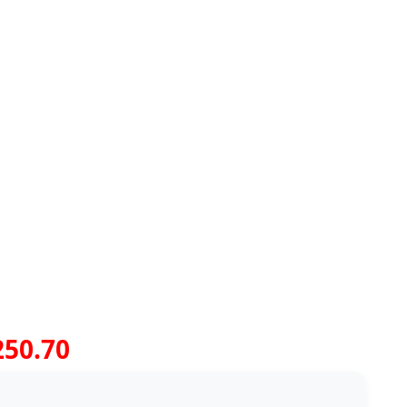
250.70