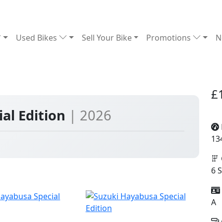
Used Bikes
Sell Your Bike
Promotions
N
£
al Edition
| 2026
13
6 
A