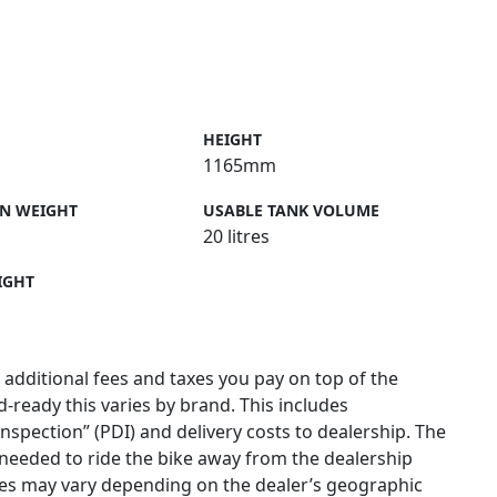
HEIGHT
1165mm
N WEIGHT
USABLE TANK VOLUME
20 litres
IGHT
 additional fees and taxes you pay on top of the
ad-ready this varies by brand. This includes
 inspection” (PDI) and delivery costs to dealership. The
needed to ride the bike away from the dealership
ges may vary depending on the dealer’s geographic