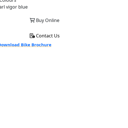
Colours
arl vigor blue
Buy Online
Contact Us
ownload Bike Brochure