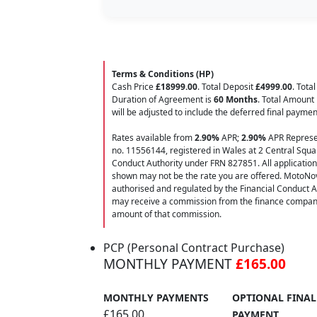
Terms & Conditions (HP)
Cash Price
£18999.00
. Total Deposit
£4999.00
. Tota
Duration of Agreement is
60 Months
. Total Amount
will be adjusted to include the deferred final payme
Rates available from
2.90%
APR;
2.90%
APR Represen
no. 11556144, registered in Wales at 2 Central Squar
Conduct Authority under FRN 827851. All applications f
shown may not be the rate you are offered. MotoNov
authorised and regulated by the Financial Conduct A
may receive a commission from the finance company f
amount of that commission.
PCP (Personal Contract Purchase)
MONTHLY PAYMENT
£165.00
MONTHLY PAYMENTS
OPTIONAL FINAL
£165.00
PAYMENT