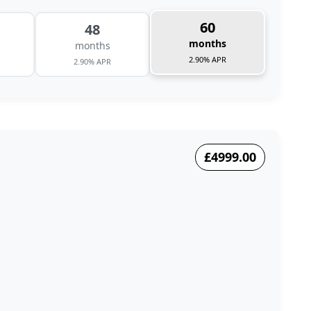
60
48
months
months
2.90% APR
2.90% APR
£4999.00