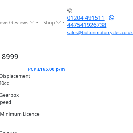
01204 491511
ews/Reviews
Shop
447541926738
sales@boltonmotorcycles.co.uk
18999
PCP
£165.00
p/m
Displacement
40cc
Gearbox
Speed
Minimum Licence