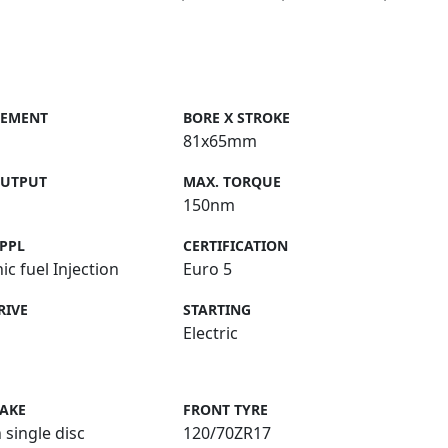
CEMENT
BORE X STROKE
81x65mm
OUTPUT
MAX. TORQUE
150nm
PPL
CERTIFICATION
ic fuel Injection
Euro 5
RIVE
STARTING
Electric
RAKE
FRONT TYRE
 single disc
120/70ZR17