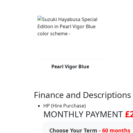
Pearl Vigor Blue
Finance and Descriptions
HP (Hire Purchase)
MONTHLY PAYMENT
£
Choose Your Term
- 60 months