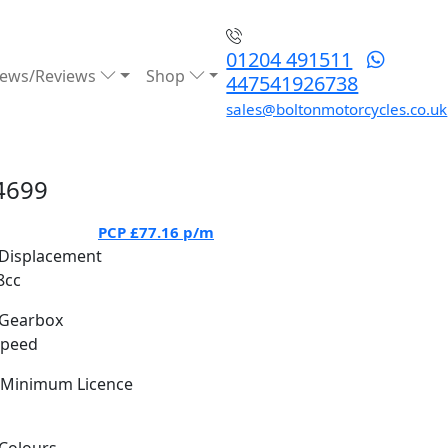
01204 491511
ews/Reviews
Shop
447541926738
sales@boltonmotorcycles.co.uk
4699
PCP
£77.16
p/m
Displacement
8cc
Gearbox
Speed
Minimum Licence