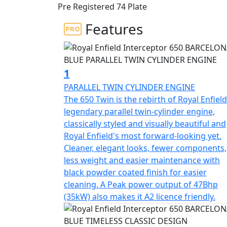
Pre Registered 74 Plate
engine delivering the sound track, could rid
Features
This modern classic is the essence of a Briti
blending timeless style and contemporary 
The frame, developed in conjunction with t
1
for durability, offers superior balance and 
PARALLEL TWIN CYLINDER ENGINE
with ‘piggy-back’ gas-charged twin shocks f
The 650 Twin is the rebirth of Royal Enfield
ensures the Interceptor is a dynamic ride, l
legendary parallel twin-cylinder engine,
City street. * Barcelona Blue model is a Da
classically styled and visually beautiful and
Exhausts, LED headlight, USB Port , New Swi
Royal Enfield's most forward-looking yet.
for Tubeless Tyres.
Cleaner, elegant looks, fewer components,
less weight and easier maintenance with
STRICTLY LIMITED STOCK REMAINING, DON'
black powder coated finish for easier
PRICE !
cleaning. A Peak power output of 47Bhp
(35kW) also makes it A2 licence friendly.
*Some model images featured may be fitted w