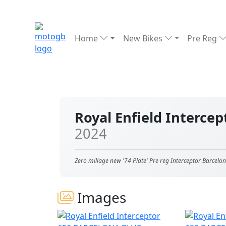
Home
New Bikes
Pre Reg
Royal Enfield Interc
2024
Zero millage new '74 Plate' Pre reg Interceptor Barcelo
Images