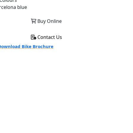
Colours
rcelona blue
Buy Online
Contact Us
ownload Bike Brochure