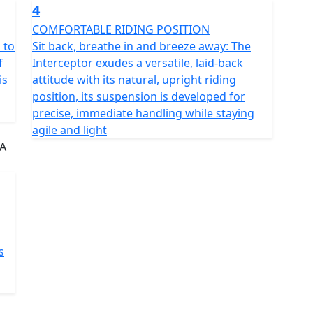
4
COMFORTABLE RIDING POSITION
 to
Sit back, breathe in and breeze away: The
f
Interceptor exudes a versatile, laid-back
is
attitude with its natural, upright riding
position, its suspension is developed for
precise, immediate handling while staying
agile and light
s