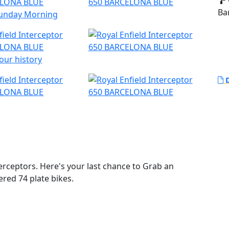
Ba
 Sunday Morning
our history
D
rceptors. Here's your last chance to Grab an
ered 74 plate bikes.
t loved bike. The pinnacle of style and laid back
ttered was that the California sun was out and the
 retro looks and its air-cooled parallel 650 twin