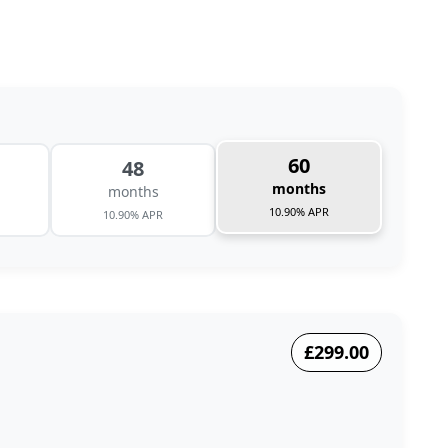
60
48
months
months
10.90% APR
10.90% APR
£299.00