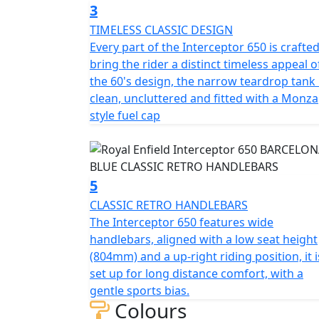
3
TIMELESS CLASSIC DESIGN
Every part of the Interceptor 650 is crafted
bring the rider a distinct timeless appeal o
the 60's design, the narrow teardrop tank 
clean, uncluttered and fitted with a Monza
style fuel cap
5
CLASSIC RETRO HANDLEBARS
The Interceptor 650 features wide
handlebars, aligned with a low seat height
(804mm) and a up-right riding position, it i
set up for long distance comfort, with a
gentle sports bias.
Colours