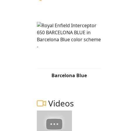
Barcelona Blue
Videos