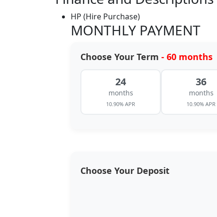
HP (Hire Purchase)
MONTHLY PAYMENT
Choose Your Term
- 60 months
24
36
months
months
10.90% APR
10.90% APR
Choose Your Deposit