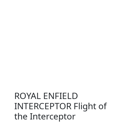
ROYAL ENFIELD
INTERCEPTOR Flight of
the Interceptor