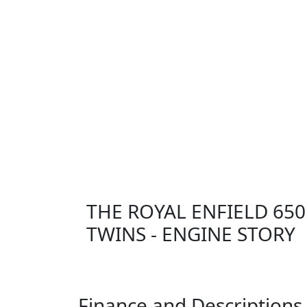
THE ROYAL ENFIELD 650
TWINS - ENGINE STORY
Finance and Descriptions