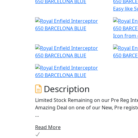
Easy like
Icon from 
Description
Limited Stock Remaining on our Pre Reg Inte
Amazing Deal on one of our New, Pre regist
The 650 Interceptor Twin. Royal Enfields mos
Read More
riding. Hailing from a time when all that ma
surf was up. With its upright riding position,