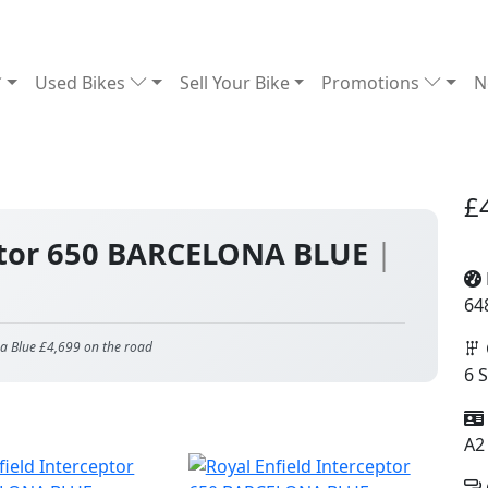
Used Bikes
Sell Your Bike
Promotions
N
£
eptor 650 BARCELONA BLUE
|
64
na Blue £4,699 on the road
6 
A2