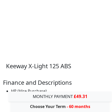
Keeway X-Light 125 ABS
Finance and Descriptions
HP (Hire Purchase)
MONTHLY PAYMENT
£49.31
Choose Your Term
- 60 months