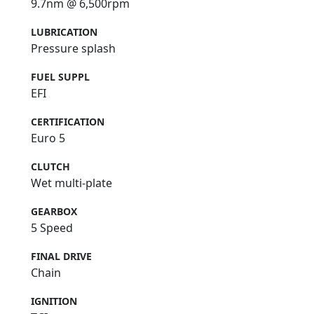
9.7nm @ 6,500rpm
LUBRICATION
Pressure splash
FUEL SUPPL
EFI
CERTIFICATION
Euro 5
CLUTCH
Wet multi-plate
GEARBOX
5 Speed
FINAL DRIVE
Chain
IGNITION