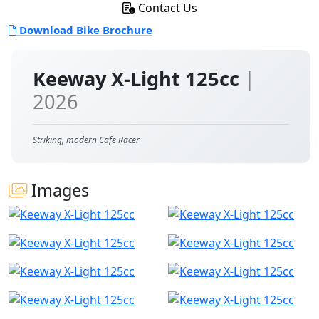
Contact Us
Download Bike Brochure
Keeway X-Light 125cc
|
2026
Striking, modern Cafe Racer
Images