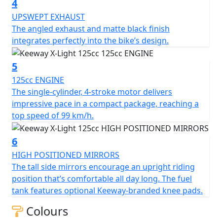
4
the bike’s design
UPSWEPT EXHAUST
The angled exhaust and matte black finish
integrates perfectly into the bike’s design.
5
125cc ENGINE
The single-cylinder, 4-stroke motor delivers
impressive pace in a compact package, reaching a
top speed of 99 km/h.
6
HIGH POSITIONED MIRRORS
The tall side mirrors encourage an upright riding
position that’s comfortable all day long. The fuel
tank features optional Keeway-branded knee pads.
Colours