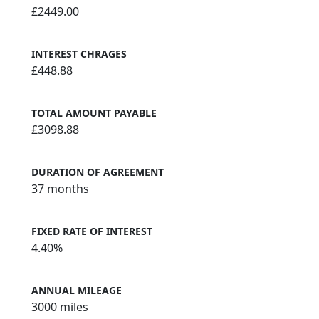
£2449.00
INTEREST CHRAGES
£448.88
TOTAL AMOUNT PAYABLE
£3098.88
DURATION OF AGREEMENT
37 months
FIXED RATE OF INTEREST
4.40%
ANNUAL MILEAGE
3000 miles