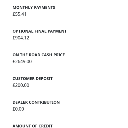
MONTHLY PAYMENTS
£55.41
OPTIONAL FINAL PAYMENT
£904.12
ON THE ROAD CASH PRICE
£2649.00
CUSTOMER DEPOSIT
£200.00
DEALER CONTRIBUTION
£0.00
AMOUNT OF CREDIT