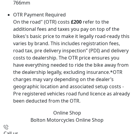
766mm
OTR Payment Required
On the road" (OTR) costs
£200
refer to the
additional fees and taxes you pay on top of the
bikes's basic price to make it legally road-ready this
varies by brand. This includes registration fees,
road tax, pre delivery inspection” (PDI) and delivery
costs to dealership. The OTR price ensures you
have everything needed to ride the bike away from
the dealership legally, excluding insurance.*OTR
charges may vary depending on the dealer’s
geographic location and associated setup costs -
Pre registered vehicles road fund licence as already
been deducted from the OTR.
Online Shop
Bolton Motorcycles
Online Shop
Call us