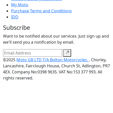
My Moto
Purchase Terms and Conditions
IDD
Subscribe
Want to be notified about our services. Just sign up and
we'll send you a notification by email.
©2025
Moto GB LTD T/A Bolton Motorcycles.
. Chorley,
Lancashire, Fairclough House, Church St, Adlington, PR7
4EX. Company No:0398 9635. VAT No:153 377 993. All
rights reserved.