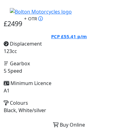
+ OTR
£2499
PCP
£55.41
p/m
Displacement
123cc
Gearbox
5 Speed
Minimum Licence
A1
Colours
Black, White/silver
Buy Online