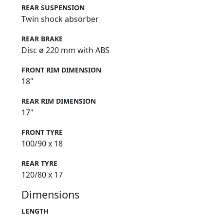
REAR SUSPENSION
Twin shock absorber
REAR BRAKE
Disc ø 220 mm with ABS
FRONT RIM DIMENSION
18"
REAR RIM DIMENSION
17"
FRONT TYRE
100/90 x 18
REAR TYRE
120/80 x 17
Dimensions
LENGTH