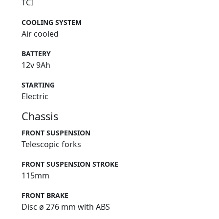
TCI
COOLING SYSTEM
Air cooled
BATTERY
12v 9Ah
STARTING
Electric
Chassis
FRONT SUSPENSION
Telescopic forks
FRONT SUSPENSION STROKE
115mm
FRONT BRAKE
Disc ø 276 mm with ABS