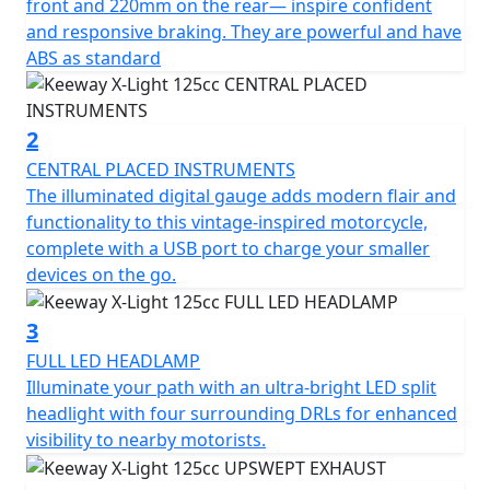
standard.
front and 220mm on the rear— inspire confident
and responsive braking. They are powerful and have
The illuminated digital gauge adds modern flair and
ABS as standard
functionality to this vintage-inspired motorcycle,
complete with a USB port to charge your smaller
devices on the go.
2
CENTRAL PLACED INSTRUMENTS
Illuminate your path with an ultra-bright LED split
The illuminated digital gauge adds modern flair and
headlight with four surrounding DRLs for enhanced
functionality to this vintage-inspired motorcycle,
visibility to nearby motorists.
complete with a USB port to charge your smaller
devices on the go.
The angled exhaust and matte black finish integrates
perfectly into the bike’s design.The single-cylinder, 4-
3
stroke motor delivers impressive pace in a compact
FULL LED HEADLAMP
package, reaching a top speed of 99 km/h.The tall side
Illuminate your path with an ultra-bright LED split
mirrors encourage an upright riding position that’s
headlight with four surrounding DRLs for enhanced
comfortable all day long. The fuel tank features
visibility to nearby motorists.
optional Keeway-branded knee pads.The angled
exhaust and matte black finish integrates perfectly into