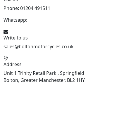
Phone: 01204 491511
Whatsapp:
447541926738
Write to us
sales@boltonmotorcycles.co.uk
Address
Unit 1 Trinity Retail Park , Springfield
Bolton, Greater Manchester, BL2 1HY