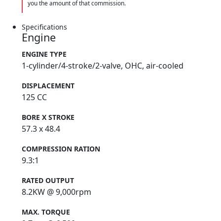
you the amount of that commission.
Specifications
Engine
ENGINE TYPE
1-cylinder/4-stroke/2-valve, OHC, air-cooled
DISPLACEMENT
125 CC
BORE X STROKE
57.3 x 48.4
COMPRESSION RATION
9.3:1
RATED OUTPUT
8.2KW @ 9,000rpm
MAX. TORQUE