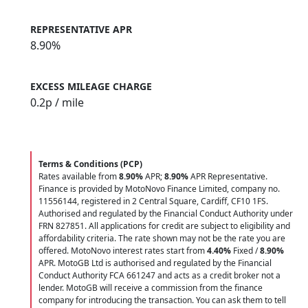
REPRESENTATIVE APR
8.90%
EXCESS MILEAGE CHARGE
0.2
p / mile
Terms & Conditions (PCP)
Rates available from
8.90%
APR;
8.90%
APR Representative.
Finance is provided by MotoNovo Finance Limited, company no.
11556144, registered in 2 Central Square, Cardiff, CF10 1FS.
Authorised and regulated by the Financial Conduct Authority under
FRN 827851. All applications for credit are subject to eligibility and
affordability criteria. The rate shown may not be the rate you are
offered. MotoNovo interest rates start from
4.40%
Fixed /
8.90%
APR. MotoGB Ltd is authorised and regulated by the Financial
Conduct Authority FCA 661247 and acts as a credit broker not a
lender. MotoGB will receive a commission from the finance
company for introducing the transaction. You can ask them to tell