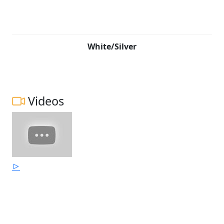
White/Silver
Videos