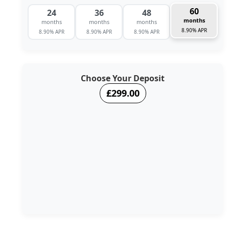
60
24
36
48
months
months
months
months
8.90% APR
8.90% APR
8.90% APR
8.90% APR
Choose Your Deposit
£299.00