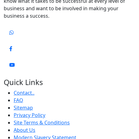
know what it takes to be successful at every level of
business and want to be involved in making your
business a success.
Quick Links
Contact..
FAQ
Sitemap
Privacy Policy
Site Terms & Conditions
About Us
Modern Slavery Statement