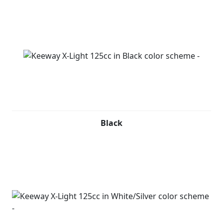
Black