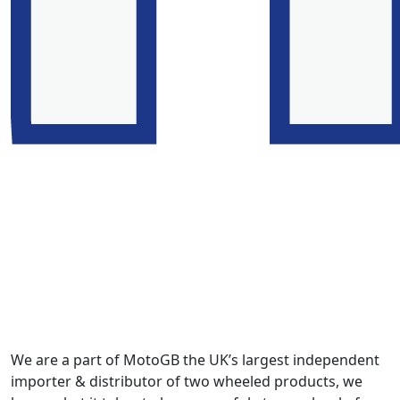
We are a part of MotoGB the UK’s largest independent
importer & distributor of two wheeled products, we