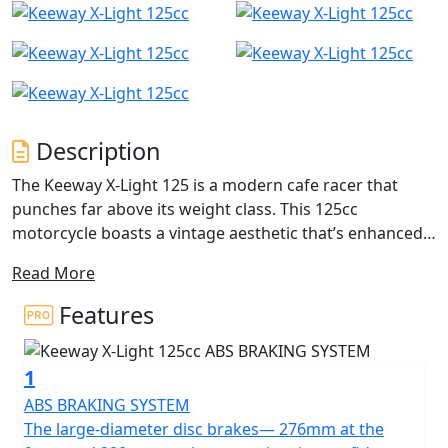
Description
The Keeway X-Light 125 is a modern cafe racer that
punches far above its weight class. This 125cc
motorcycle boasts a vintage aesthetic that’s enhanced
with reliable components tuned for city riding. Arrive at
Read More
your destination in style and savour the ride that’ll
transport you back in time, reliving the days of chic
Features
leather jackets and running the streets.
1
The large-diameter disc brakes— 276mm at the front
and 220mm on the rear— inspire confident and
ABS BRAKING SYSTEM
responsive braking. They are powerful and have ABS as
The large-diameter disc brakes— 276mm at the