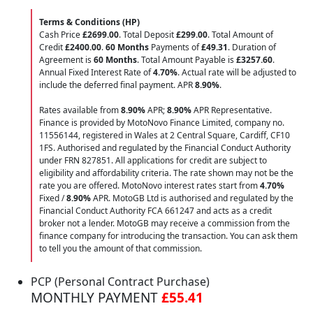
Terms & Conditions (HP)
Cash Price
£2699.00
. Total Deposit
£299.00
. Total Amount of
Credit
£2400.00
.
60 Months
Payments of
£49.31
. Duration of
Agreement is
60 Months
. Total Amount Payable is
£3257.60
.
Annual Fixed Interest Rate of
4.70
%
. Actual rate will be adjusted to
include the deferred final payment. APR
8.90
%
.
Rates available from
8.90%
APR;
8.90%
APR Representative.
Finance is provided by MotoNovo Finance Limited, company no.
11556144, registered in Wales at 2 Central Square, Cardiff, CF10
1FS. Authorised and regulated by the Financial Conduct Authority
under FRN 827851. All applications for credit are subject to
eligibility and affordability criteria. The rate shown may not be the
rate you are offered. MotoNovo interest rates start from
4.70%
Fixed /
8.90%
APR. MotoGB Ltd is authorised and regulated by the
Financial Conduct Authority FCA 661247 and acts as a credit
broker not a lender. MotoGB may receive a commission from the
finance company for introducing the transaction. You can ask them
to tell you the amount of that commission.
PCP (Personal Contract Purchase)
MONTHLY PAYMENT
£55.41