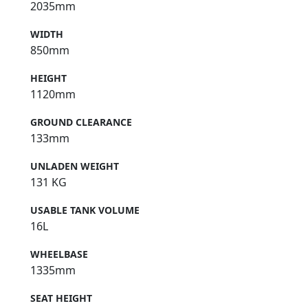
2035mm
WIDTH
850mm
HEIGHT
1120mm
GROUND CLEARANCE
133mm
UNLADEN WEIGHT
131 KG
USABLE TANK VOLUME
16L
WHEELBASE
1335mm
SEAT HEIGHT