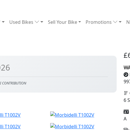
Used Bikes
Sell Your Bike
Promotions
N
£
026
WA
99
I CONTRIBUTION
6 
A