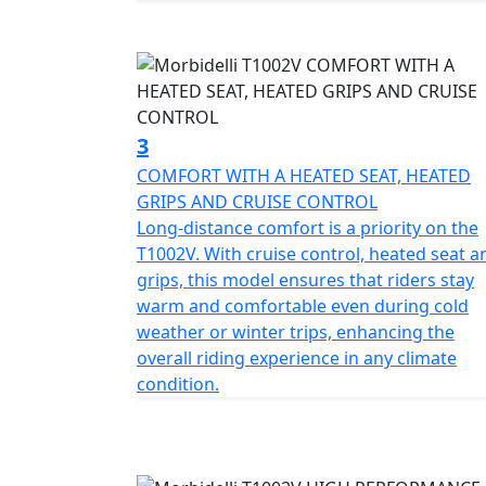
Both safety and comfort are a priority for th
suspension with 43mm upside-down telescopi
absorber at the rear with both being designe
system, equipped with 4 piston radial calip
Pro ensure reassurance and precision in ev
3
COMFORT WITH A HEATED SEAT, HEATED
Experience the seamless blend of practicality
GRIPS AND CRUISE CONTROL
all round. The rugged frame is accompanied 
Long-distance comfort is a priority on the
tubeless Pirelli Scorpion Trail STR tyres wr
T1002V. With cruise control, heated seat a
just for show, they're designed to handle di
grips, this model ensures that riders stay
litres means that you’ll have less frequent 
warm and comfortable even during cold
and proven fuel range of 220 miles. The bike
weather or winter trips, enhancing the
standard including full LED lighting with DRL
overall riding experience in any climate
modes, TCS and ABS, TPMS, height adjustabl
condition.
crash bars, centre stand and large pillion gr
Measuring 2313mm in length, 931mm in wid
offers a spacious, comfortable ride. The 