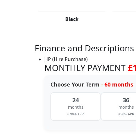
Black
Finance and Descriptions
HP (Hire Purchase)
MONTHLY PAYMENT
£
Choose Your Term
- 60 months
24
36
months
months
8.90% APR
8.90% APR