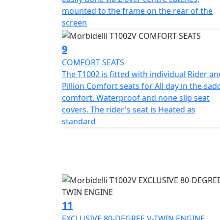
2026 until 30th April 2026 (Worth £1,199).
mounted to the frame on the rear of the
screen
9
COMFORT SEATS
The T1002 is fitted with individual Rider an
Pillion Comfort seats for All day in the sad
comfort. Waterproof and none slip seat
covers. The rider's seat is Heated as
standard
11
EXCLUSIVE 80-DEGREE V-TWIN ENGINE