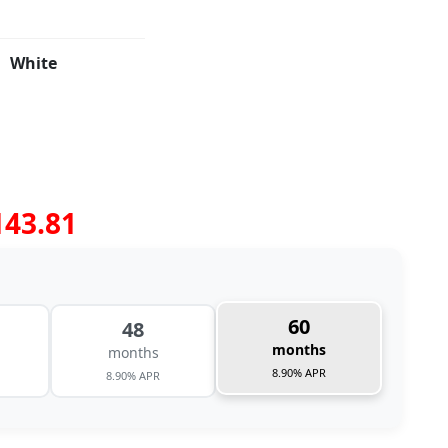
White
143.81
60
48
months
months
8.90% APR
8.90% APR