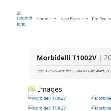
Home
New Bikes
Pre Reg
Morbidelli T1002V
| 2
£1200 FREE ALUMINIUM LUGGAGE & £1000 MORBIDELL
Images