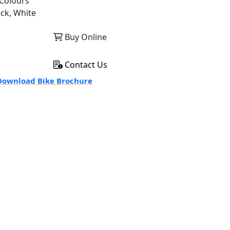
Colours
ack, White
Buy Online
Contact Us
ownload Bike Brochure