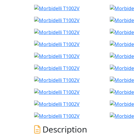
Description