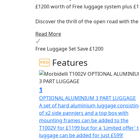
£1200 worth of Free luggage system plus £
Discover the thrill of the open road with th
Read More
The ultimate V-Twin ADV Tourer, an all-rou
commuters alike. Engineered for the long ru
Free Luggage Set Save £1200
performance, all day comfort and cutting-e
Features
At the heart of the Morbidelli T1002V is it
delivering a delightfully smooth output of 8
92×75 coupled with a 10.3:1 compression ra
exceptional riding dynamics. Its liquid-coo
1
optimally, this bike is ready to take on any
OPTIONAL ALUMINIUM 3 PART LUGGAGE
A set of hard aluminium luggage consisti
Engage seamlessly with the 6-speed gearbox
of x2 side panniers and a top box with
transitions and effortless control whether y
mounting frames can be added to the
terrain. The electric starter and fuel-efficie
T1002V for £1199 but for a 'Limited offer' 
your adventure as simple as pressing a but
luggage can be added for just £599!