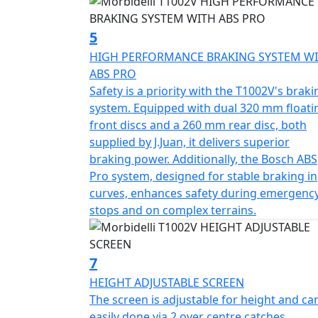
guarantee an upright, commanding riding po
a wet weight of 265kgs including 3 part har
5
quality with nimbleness once on the move.
HIGH PERFORMANCE BRAKING SYSTEM W
ABS PRO
A set of hard aluminium luggage consisting
Safety is a priority with the T1002V's braki
frames 
system. Equipped with dual 320 mm floati
front discs and a 260 mm rear disc, both
Let the Morbidelli Connect system keep you 
supplied by J.Juan, it delivers superior
experience by keeping you connected on ev
braking power. Additionally, the Bosch ABS
Pro system, designed for stable braking in
Envision yourself unlocking the full potenti
curves, enhances safety during emergenc
you're embarking on a long-distance road tri
stops and on complex terrains.
last and love every moment of the ride.
Come and join the Morbidelli riding commu
7
Morbidelli - Designed to go beyond
HEIGHT ADJUSTABLE SCREEN
The screen is adjustable for height and ca
Options - 0% Finance OR FREE LUGGAGE (Limited period offer) will be available from 1st February
easily done via 2 over centre catches,