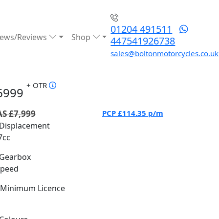
01204 491511
ews/Reviews
Shop
447541926738
sales@boltonmotorcycles.co.uk
+ OTR
6999
S £7,999
PCP
£114.35
p/m
Displacement
7cc
Gearbox
Speed
Minimum Licence