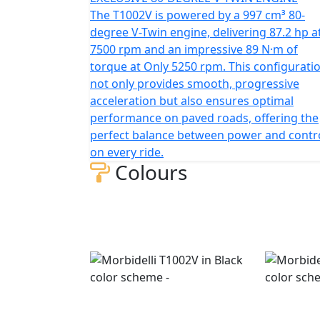
The T1002V is powered by a 997 cm³ 80-
degree V-Twin engine, delivering 87.2 hp a
7500 rpm and an impressive 89 N·m of
torque at Only 5250 rpm. This configurati
not only provides smooth, progressive
acceleration but also ensures optimal
performance on paved roads, offering the
perfect balance between power and contr
on every ride.
Colours