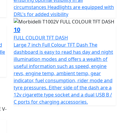
circumstances Headlights are equipped with
DRL's for added visibility
10
FULL COLOUR TFT DASH
d
Large 7 inch Full Colour TFT Dash The
dle
dashboard is easy to read has day and night
illumination modes and offers a wealth of
useful information such as speed, engine
revs, engine temp, ambient temp, gear
indicator, fuel consumption, rider mode and
tyre pressures. Either side of the dash are a
12v cigarette type socket and a dual USB B /
C ports for charging accessories.