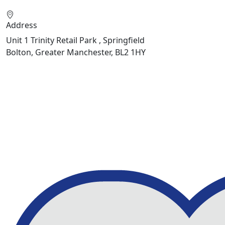
Address
Unit 1 Trinity Retail Park , Springfield
Bolton, Greater Manchester, BL2 1HY