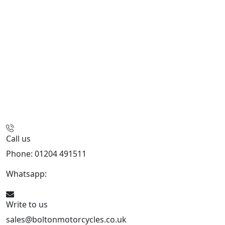
Call us
Phone: 01204 491511
Whatsapp:
447541926738
Write to us
sales@boltonmotorcycles.co.uk