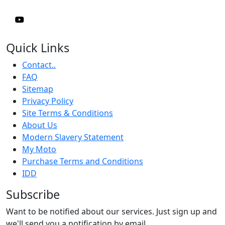
Quick Links
Contact..
FAQ
Sitemap
Privacy Policy
Site Terms & Conditions
About Us
Modern Slavery Statement
My Moto
Purchase Terms and Conditions
IDD
Subscribe
Want to be notified about our services. Just sign up and
we'll send you a notification by email.