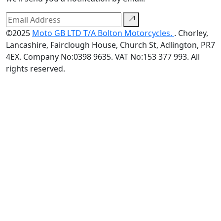
©2025
Moto GB LTD T/A Bolton Motorcycles.
. Chorley,
Lancashire, Fairclough House, Church St, Adlington, PR7
4EX. Company No:0398 9635. VAT No:153 377 993. All
rights reserved.