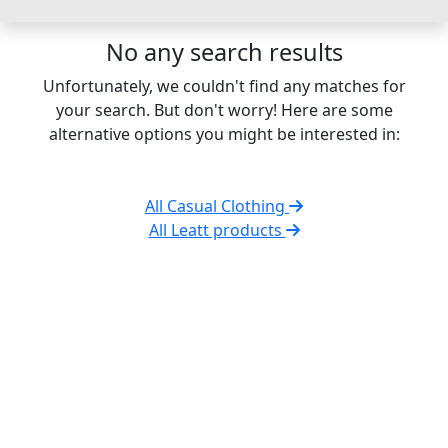
No any search results
Unfortunately, we couldn't find any matches for
your search. But don't worry! Here are some
alternative options you might be interested in:
All Casual Clothing
All Leatt products