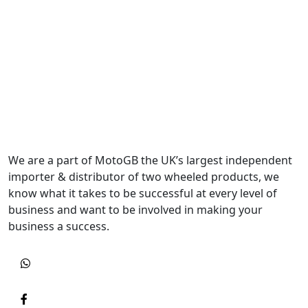
We are a part of MotoGB the UK’s largest independent
importer & distributor of two wheeled products, we
know what it takes to be successful at every level of
business and want to be involved in making your
business a success.