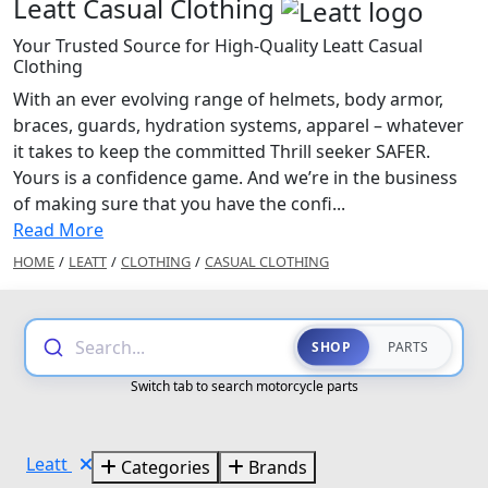
Leatt Casual Clothing
Your Trusted Source for High-Quality Leatt Casual
Clothing
With an ever evolving range of helmets, body armor,
braces, guards, hydration systems, apparel – whatever
it takes to keep the committed Thrill seeker SAFER.
Yours is a confidence game. And we’re in the business
of making sure that you have the confi...
Read More
HOME
/
LEATT
/
CLOTHING
/
CASUAL CLOTHING
Search...
SHOP
PARTS
Switch tab to search motorcycle parts
Leatt
Categories
Brands